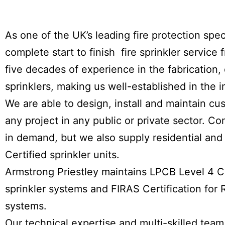
As one of the UK’s leading fire protection spec
complete start to finish fire sprinkler servic
five decades of experience in the fabrication, d
sprinklers, making us well-established in the i
We are able to design, install and maintain cu
any project in any public or private sector. Co
in demand, but we also supply residential and 
Certified sprinkler units.
Armstrong Priestley maintains LPCB Level 4 Cer
sprinkler systems and FIRAS Certification for R
systems.
Our technical expertise and multi-skilled team