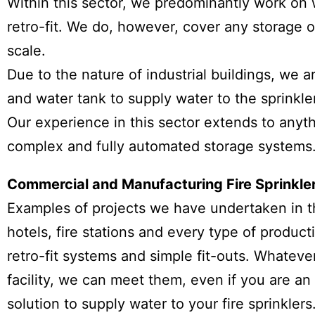
Within this sector, we predominantly work on
retro-fit. We do, however, cover any storage or
scale.
Due to the nature of industrial buildings, we a
and water tank to supply water to the sprinkle
Our experience in this sector extends to any
complex and fully automated storage systems
Commercial and Manufacturing Fire Sprinkle
Examples of projects we have undertaken in thi
hotels, fire stations and every type of produc
retro-fit systems and simple fit-outs. Whatev
facility, we can meet them, even if you are an
solution to supply water to your fire sprinklers