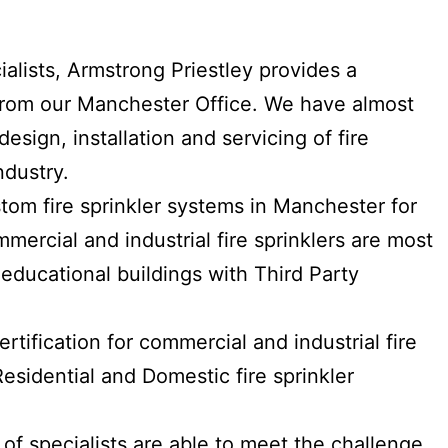
ialists, Armstrong Priestley provides a
e from our Manchester Office. We have almost
esign, installation and servicing of fire
ndustry.
stom fire sprinkler systems in Manchester for
mmercial and industrial fire sprinklers are most
educational buildings with Third Party
tification for commercial and industrial fire
esidential and Domestic fire sprinkler
 of specialists are able to meet the challenge