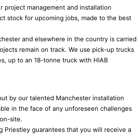
ur project management and installation
ct stock for upcoming jobs, made to the best
chester and elsewhere in the country is carried
ojects remain on track. We use pick-up trucks
les, up to an 18-tonne truck with HIAB
 out by our talented Manchester installation
able in the face of any unforeseen challenges
on-site.
g Priestley guarantees that you will receive a