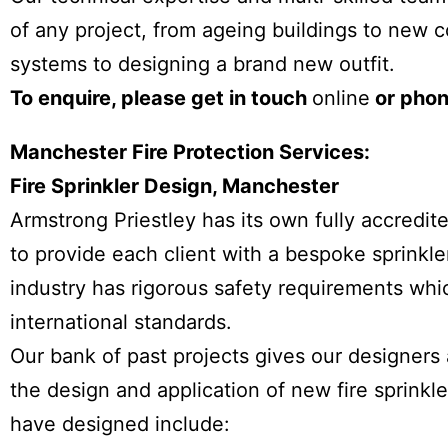
of any project, from ageing buildings to new c
systems to designing a brand new outfit.
To enquire, please get in touch
online
or phon
Manchester Fire Protection Services:
Fire Sprinkler Design, Manchester
Armstrong Priestley has its own fully accred
to provide each client with a bespoke sprinkler
industry has rigorous safety requirements whic
international standards.
Our bank of past projects gives our designers
the design and application of new fire sprink
have designed include: