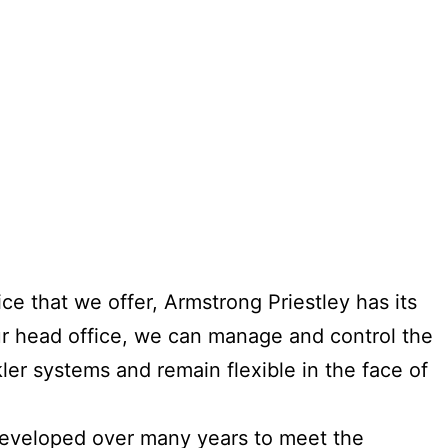
e that we offer, Armstrong Priestley has its
our head office, we can manage and control the
kler systems and remain flexible in the face of
developed over many years to meet the