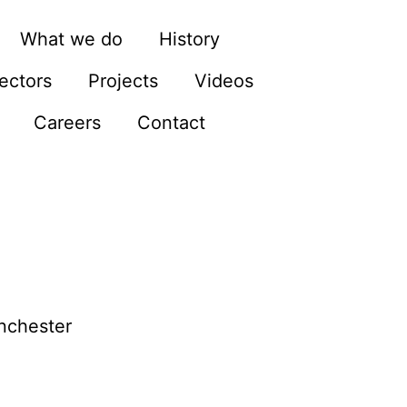
What we do
History
ectors
Projects
Videos
Careers
Contact
anchester