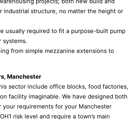
 warehousing projects; both new build and
 industrial structure, no matter the height or
re usually required to fit a purpose-built pump
r systems.
thing from simple mezzanine extensions to
.
rs, Manchester
s sector include office blocks, food factories,
tion facility imaginable. We have designed both
er your requirements for your Manchester
 OH1 risk level and require a town’s main
.