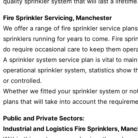
quality sprinkler system that will last a lifetime
Fire Sprinkler Servicing, Manchester
We offer a range of fire sprinkler service plan
sprinklers running for years to come. Fire sprin
do require occasional care to keep them operat
A sprinkler system service plan is vital to maint
operational sprinkler system, statistics show t
or controlled.
Whether we fitted your sprinkler system or not
plans that will take into account the requirem
Public and Private Sectors:
Industrial and Logistics Fire Sprinklers, Ma