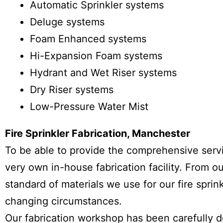
Automatic Sprinkler systems
Deluge systems
Foam Enhanced systems
Hi-Expansion Foam systems
Hydrant and Wet Riser systems
Dry Riser systems
Low-Pressure Water Mist
Fire Sprinkler Fabrication, Manchester
To be able to provide the comprehensive servic
very own in-house fabrication facility. From 
standard of materials we use for our fire sprin
changing circumstances.
Our fabrication workshop has been carefully 