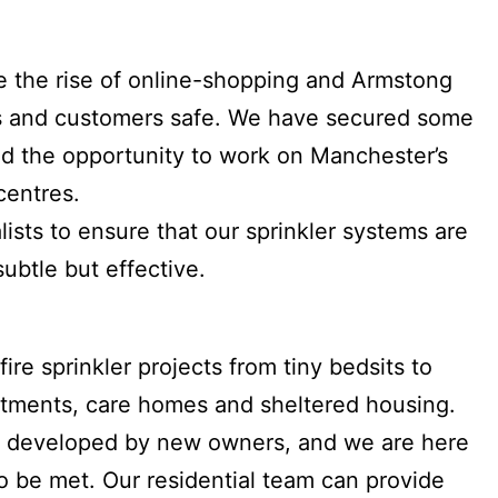
pite the rise of online-shopping and Armstong
es and customers safe. We have secured some
had the opportunity to work on Manchester’s
centres.
ists to ensure that our sprinkler systems are
subtle but effective.
ire sprinkler projects from tiny bedsits to
tments, care homes and sheltered housing.
re developed by new owners, and we are here
to be met. Our residential team can provide