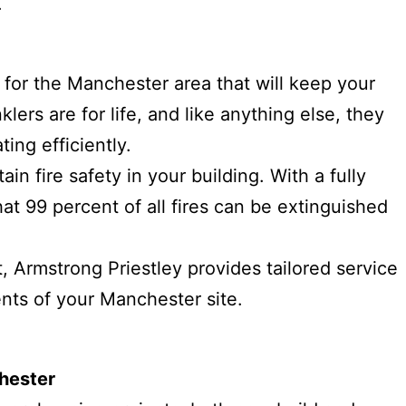
.
s for the Manchester area that will keep your
klers are for life, and like anything else, they
ing efficiently.
ain fire safety in your building. With a fully
hat 99 percent of all fires can be extinguished
, Armstrong Priestley provides tailored service
ents of your Manchester site.
nchester