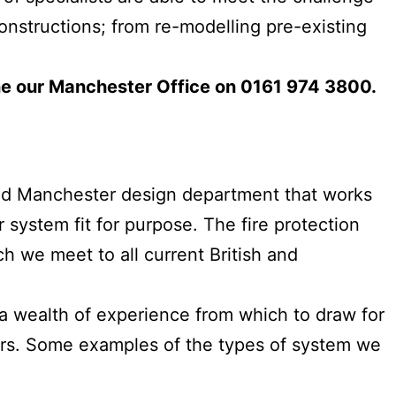
onstructions; from re-modelling pre-existing
e our Manchester Office on 0161 974 3800.
ited Manchester design department that works
 system fit for purpose. The fire protection
h we meet to all current British and
 a wealth of experience from which to draw for
lers. Some examples of the types of system we