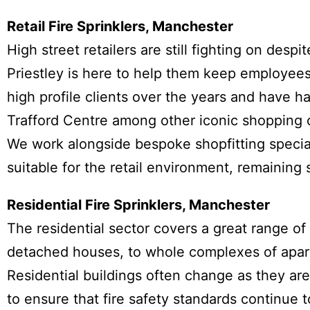
Retail Fire Sprinklers, Manchester
High street retailers are still fighting on des
Priestley is here to help them keep employe
high profile clients over the years and have 
Trafford Centre among other iconic shopping 
We work alongside bespoke shopfitting special
suitable for the retail environment, remaining 
Residential Fire Sprinklers, Manchester
The residential sector covers a great range of f
detached houses, to whole complexes of apar
Residential buildings often change as they a
to ensure that fire safety standards continue 