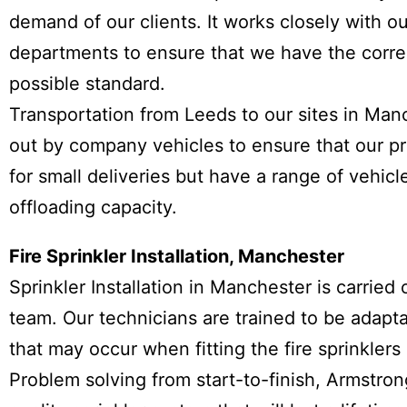
demand of our clients. It works closely with o
departments to ensure that we have the corre
possible standard.
Transportation from Leeds to our sites in Man
out by company vehicles to ensure that our pr
for small deliveries but have a range of vehic
offloading capacity.
Fire Sprinkler Installation, Manchester
Sprinkler Installation in Manchester is carried
team. Our technicians are trained to be adapt
that may occur when fitting the fire sprinklers 
Problem solving from start-to-finish, Armstron