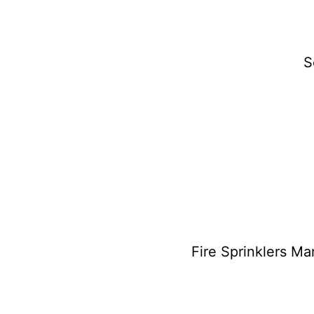
S
Fire Sprinklers M