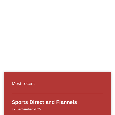
Most recent
Sports Direct and Flannels
17 September 2025