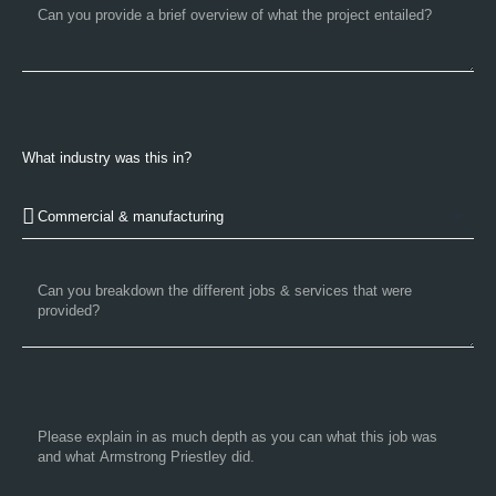
What industry was this in?