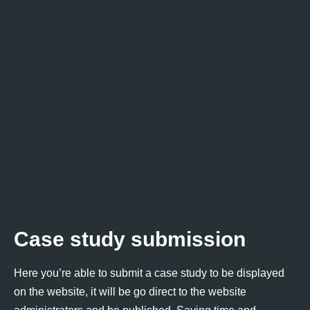
Case study submission
Here you’re able to submit a case study to be displayed
on the website, it will be go direct to the website