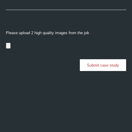
Please upload 2 high quality images from the job
Submit case study