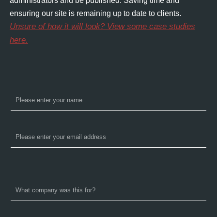
administrators and be published. Saving time and
ensuring our site is remaining up to date to clients.
Unsure of how it will look? View some case studies
here.