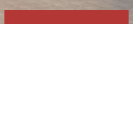
Commerical &
Manufacturing