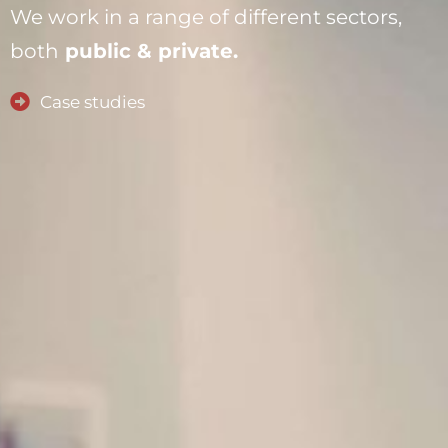
We work in a range of different sectors,
both
public & private.
Case studies