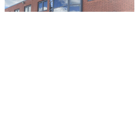
Why
you
should come and
join us!