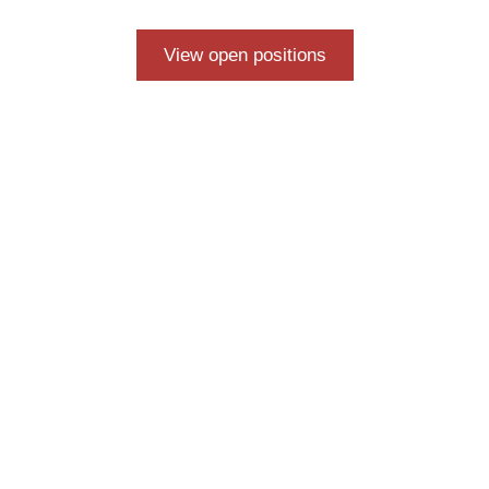
View open positions