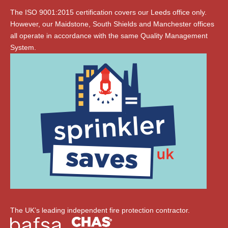
The ISO 9001:2015 certification covers our Leeds office only.
However, our Maidstone, South Shields and Manchester offices
all operate in accordance with the same Quality Management
System.
The UK’s leading independent fire protection contractor.