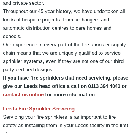
and private sector.
Throughout our 45 year history, we have undertaken all
kinds of bespoke projects, from air hangers and
automatic distribution centres to care homes and
schools.
Our experience in every part of the fire sprinkler supply
chain means that we are uniquely qualified to service
sprinkler systems, even if they are not one of our third
party certified designs.
If you have fire sprinklers that need servicing, please
give our Leeds head office a call on 0113 394 4040 or
contact us online
for more information.
Leeds Fire Sprinkler Servicing
Servicing your fire sprinklers is as important to fire
safety as installing them in your Leeds facility in the first