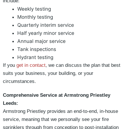
include:
Weekly testing
Monthly testing
Quarterly interim service
Half yearly minor service
Annual major service
Tank inspections
Hydrant testing
If you
get in contact
, we can discuss the plan that best
suits your business, your building, or your
circumstances.
Comprehensive Service at Armstrong Priestley
Leeds:
Armstrong Priestley provides an end-to-end, in-house
service, meaning that we personally see your fire
sprinklers through from conception to post-installation