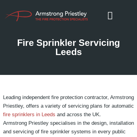
Fire Sprinkler Servicing
Leeds
Leading independent fire protection contractor, Armstrong
Priestley, offers a variety of servicing plans for automatic
fire sprinklers in Leeds
and across the UK.
Armstrong Priestley specialises in the design, installation
and servicing of fire sprinkler systems in every public