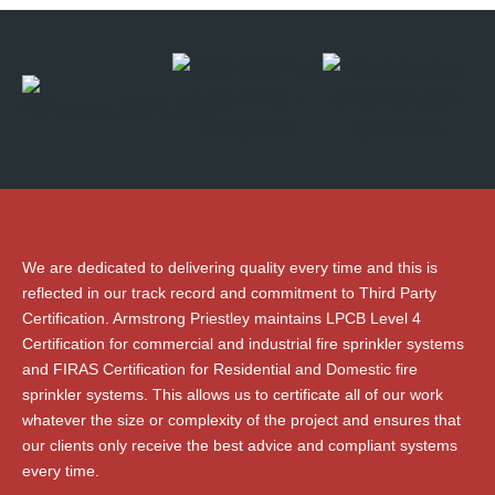
We are dedicated to delivering quality every time and this is
reflected in our track record and commitment to Third Party
Certification. Armstrong Priestley maintains LPCB Level 4
Certification for commercial and industrial fire sprinkler systems
and FIRAS Certification for Residential and Domestic fire
sprinkler systems. This allows us to certificate all of our work
whatever the size or complexity of the project and ensures that
our clients only receive the best advice and compliant systems
every time.