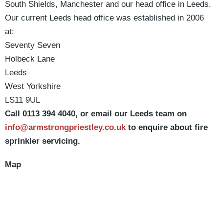
South Shields, Manchester and our head office in Leeds.
Our current Leeds head office was established in 2006
at:
Seventy Seven
Holbeck Lane
Leeds
West Yorkshire
LS11 9UL
Call 0113 394 4040, or email our Leeds team on
info@armstrongpriestley.co.uk
to enquire about fire
sprinkler servicing.
Map