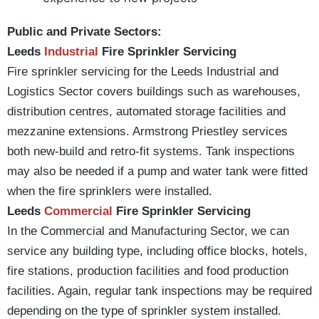
Public and Private Sectors:
Leeds
Industrial
Fire Sprinkler Servicing
Fire sprinkler servicing for the Leeds Industrial and
Logistics Sector covers buildings such as warehouses,
distribution centres, automated storage facilities and
mezzanine extensions. Armstrong Priestley services
both new-build and retro-fit systems. Tank inspections
may also be needed if a pump and water tank were fitted
when the fire sprinklers were installed.
Leeds
Commercial
Fire Sprinkler Servicing
In the Commercial and Manufacturing Sector, we can
service any building type, including office blocks, hotels,
fire stations, production facilities and food production
facilities. Again, regular tank inspections may be required
depending on the type of sprinkler system installed.