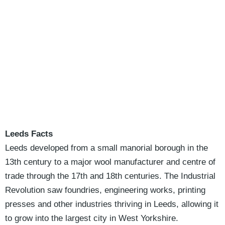
Leeds Facts
Leeds developed from a small manorial borough in the
13th century to a major wool manufacturer and centre of
trade through the 17th and 18th centuries. The Industrial
Revolution saw foundries, engineering works, printing
presses and other industries thriving in Leeds, allowing it
to grow into the largest city in West Yorkshire.