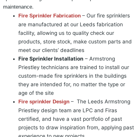
maintenance.
– Our fire sprinklers
Fire Sprinkler Fabrication
are manufactured at our Leeds fabrication
facility, allowing us to quality check our
products, store stock, make custom parts and
meet our clients’ deadlines
Fire Sprinkler Installation
– Armstrong
Priestley technicians are trained to install our
custom-made fire sprinklers in the buildings
they are intended for, no matter the type or
age of the site
– The Leeds Armstrong
Fire sprinkler Design
Priestley design team are LPC and Firas
certified, and have a vast portfolio of past
projects to draw inspiration from, applying past
experience to new projects