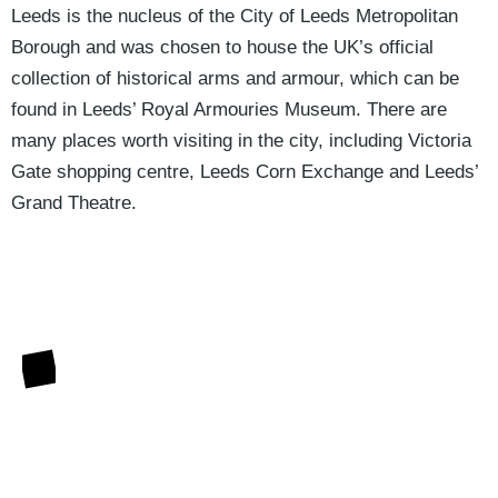
Leeds is the nucleus of the City of Leeds Metropolitan
Borough and was chosen to house the UK’s official
collection of historical arms and armour, which can be
found in Leeds’ Royal Armouries Museum. There are
many places worth visiting in the city, including Victoria
Gate shopping centre, Leeds Corn Exchange and Leeds’
Grand Theatre.