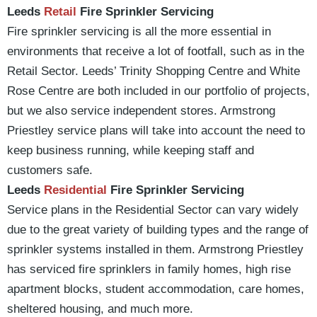
Leeds
Retail
Fire Sprinkler Servicing
Fire sprinkler servicing is all the more essential in
environments that receive a lot of footfall, such as in the
Retail Sector. Leeds’ Trinity Shopping Centre and White
Rose Centre are both included in our portfolio of projects,
but we also service independent stores. Armstrong
Priestley service plans will take into account the need to
keep business running, while keeping staff and
customers safe.
Leeds
Residential
Fire Sprinkler Servicing
Service plans in the Residential Sector can vary widely
due to the great variety of building types and the range of
sprinkler systems installed in them. Armstrong Priestley
has serviced fire sprinklers in family homes, high rise
apartment blocks, student accommodation, care homes,
sheltered housing, and much more.