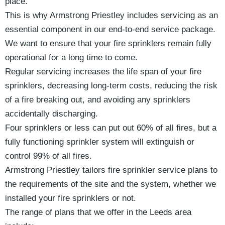
place.
This is why Armstrong Priestley includes servicing as an
essential component in our end-to-end service package.
We want to ensure that your fire sprinklers remain fully
operational for a long time to come.
Regular servicing increases the life span of your fire
sprinklers, decreasing long-term costs, reducing the risk
of a fire breaking out, and avoiding any sprinklers
accidentally discharging.
Four sprinklers or less can put out 60% of all fires, but a
fully functioning sprinkler system will extinguish or
control 99% of all fires.
Armstrong Priestley tailors fire sprinkler service plans to
the requirements of the site and the system, whether we
installed your fire sprinklers or not.
The range of plans that we offer in the Leeds area