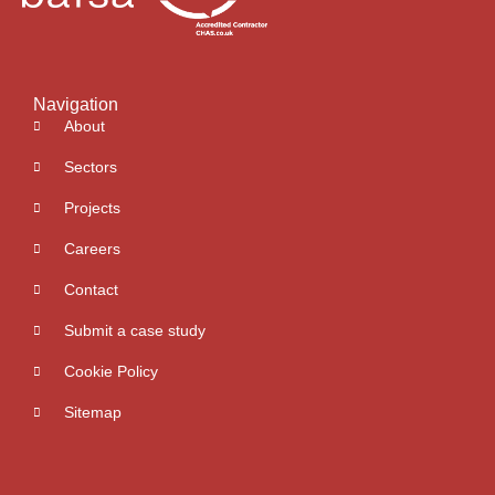
Navigation
About
Sectors
Projects
Careers
Contact
Submit a case study
Cookie Policy
Sitemap