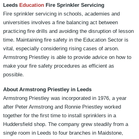
Leeds
Education
Fire Sprinkler Servicing
Fire sprinkler servicing in schools, academies and
universities involves a fine balancing act between
practicing fire drills and avoiding the disruption of lesson
time. Maintaining fire safety in the Education Sector is
vital, especially considering rising cases of arson.
Armstrong Priestley is able to provide advice on how to
make your fire safety procedures as efficient as
possible.
About Armstrong Priestley in Leeds
Armstrong Priestley was incorporated in 1976, a year
after Peter Armstrong and Ronnie Priestley worked
together for the first time to install sprinklers in a
Huddersfield shop. The company grew steadily from a
single room in Leeds to four branches in Maidstone,