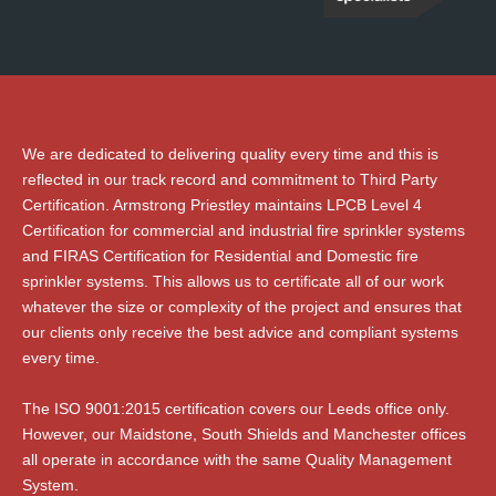
We are dedicated to delivering quality every time and this is
reflected in our track record and commitment to Third Party
Certification. Armstrong Priestley maintains LPCB Level 4
Certification for commercial and industrial fire sprinkler systems
and FIRAS Certification for Residential and Domestic fire
sprinkler systems. This allows us to certificate all of our work
whatever the size or complexity of the project and ensures that
our clients only receive the best advice and compliant systems
every time.
The ISO 9001:2015 certification covers our Leeds office only.
However, our Maidstone, South Shields and Manchester offices
all operate in accordance with the same Quality Management
System.