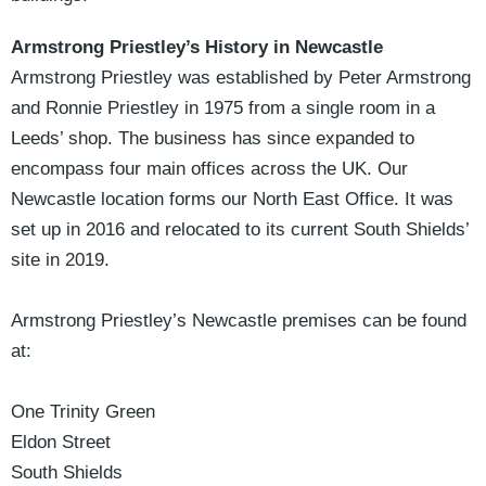
Armstrong Priestley’s History in Newcastle
Armstrong Priestley was established by Peter Armstrong
and Ronnie Priestley in 1975 from a single room in a
Leeds’ shop. The business has since expanded to
encompass four main offices across the UK. Our
Newcastle location forms our North East Office. It was
set up in 2016 and relocated to its current South Shields’
site in 2019.
Armstrong Priestley’s Newcastle premises can be found
at:
One Trinity Green
Eldon Street
South Shields