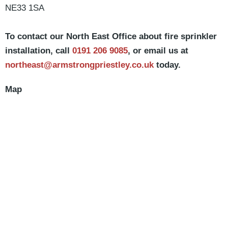
NE33 1SA
To contact our North East Office about fire sprinkler
installation, call
0191 206 9085
, or email us at
northeast@armstrongpriestley.co.uk
today.
Map