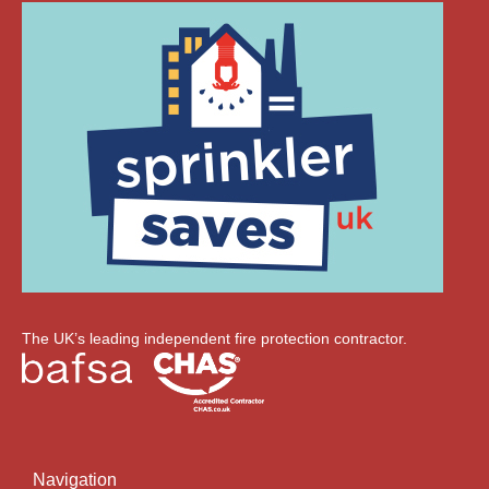
The UK’s leading independent fire protection contractor.
Navigation