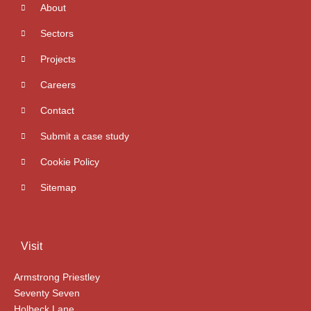
About
Sectors
Projects
Careers
Contact
Submit a case study
Cookie Policy
Sitemap
Visit
Armstrong Priestley
Seventy Seven
Holbeck Lane