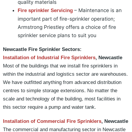
quality materials
– Maintenance is an
Fire sprinkler Servicing
important part of fire-sprinkler operation;
Armstrong Priestley offers a choice of fire
sprinkler service plans to suit you
Newcastle Fire Sprinkler Sectors:
Installation of Industrial Fire Sprinklers
, Newcastle
Most of the buildings that we install fire sprinklers in
within the industrial and logistics sector are warehouses.
We have outfitted anything from advanced distribution
centres to simple storage extensions. No matter the
scale and technology of the building, most facilities in
this sector require a pump and water tank.
Installation of Commercial Fire Sprinklers
, Newcastle
The commercial and manufacturing sector in Newcastle