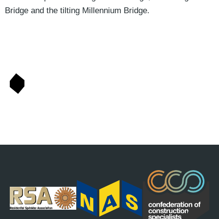
Bridge and the tilting Millennium Bridge.