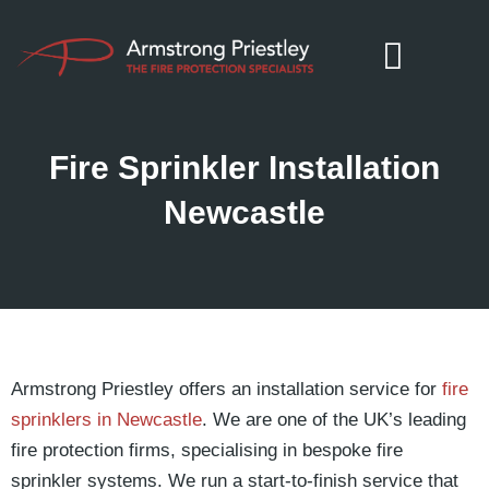
Fire Sprinkler Installation
Newcastle
Armstrong Priestley offers an installation service for
fire
sprinklers in Newcastle
. We are one of the UK’s leading
fire protection firms, specialising in bespoke fire
sprinkler systems. We run a start-to-finish service that