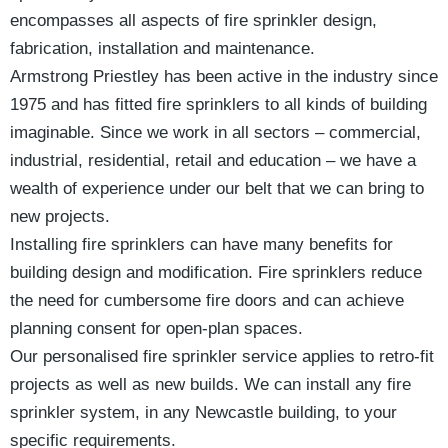
encompasses all aspects of fire sprinkler design,
fabrication, installation and maintenance.
Armstrong Priestley has been active in the industry since
1975 and has fitted fire sprinklers to all kinds of building
imaginable. Since we work in all sectors – commercial,
industrial, residential, retail and education – we have a
wealth of experience under our belt that we can bring to
new projects.
Installing fire sprinklers can have many benefits for
building design and modification. Fire sprinklers reduce
the need for cumbersome fire doors and can achieve
planning consent for open-plan spaces.
Our personalised fire sprinkler service applies to retro-fit
projects as well as new builds. We can install any fire
sprinkler system, in any Newcastle building, to your
specific requirements.