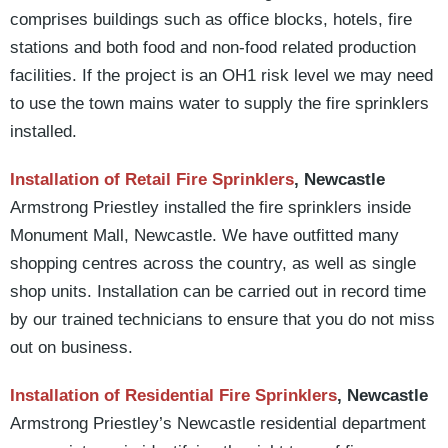
comprises buildings such as office blocks, hotels, fire
stations and both food and non-food related production
facilities. If the project is an OH1 risk level we may need
to use the town mains water to supply the fire sprinklers
installed.
Installation of Retail Fire Sprinklers
, Newcastle
Armstrong Priestley installed the fire sprinklers inside
Monument Mall, Newcastle. We have outfitted many
shopping centres across the country, as well as single
shop units. Installation can be carried out in record time
by our trained technicians to ensure that you do not miss
out on business.
Installation of Residential Fire Sprinklers
, Newcastle
Armstrong Priestley’s Newcastle residential department