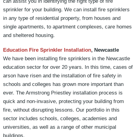
can assist you in identifying the right type of fire
sprinkler for your building. We can install fire sprinklers
in any type of residential property, from houses and
single apartments, to apartment complexes, care homes
and sheltered housing.
Education Fire Sprinkler Installation
, Newcastle
We have been installing fire sprinklers in the Newcastle
education sector for over 20 years. In this time, cases of
arson have risen and the installation of fire safety in
schools and colleges has grown more important than
ever. The Armstrong Priestley installation process is
quick and non-invasive, protecting your building from
fire, without disrupting lessons. Our portfolio in this
sector includes schools, colleges, academies and
universities, as well as a range of other municipal
buildings.