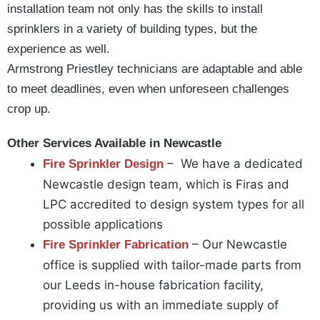
installation team not only has the skills to install
sprinklers in a variety of building types, but the
experience as well.
Armstrong Priestley technicians are adaptable and able
to meet deadlines, even when unforeseen challenges
crop up.
Other Services Available in Newcastle
– We have a dedicated
Fire Sprinkler Design
Newcastle design team, which is Firas and
LPC accredited to design system types for all
possible applications
– Our Newcastle
Fire Sprinkler Fabrication
office is supplied with tailor-made parts from
our Leeds in-house fabrication facility,
providing us with an immediate supply of