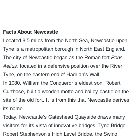
Facts About Newcastle
Located 8.5 miles from the North Sea, Newcastle-upon-
Tyne is a metropolitan borough in North East England.
The city of Newcastle began as the Roman fort
Pons
Aelius
, located in a defensive position over the River
Tyne, on the eastern end of Hadrian’s Wall.
In 1080, William the Conqueror’s eldest son, Robert
Curthose, built a wooden motte and bailey castle on the
site of the old fort. It is from this that Newcastle derives
its name.
Today, Newcastle’s Gateshead Quayside draws many
visitors for its vista of innovative bridges: Tyne Bridge,
Robert Stephenson’s High Level Bridge, the Swing