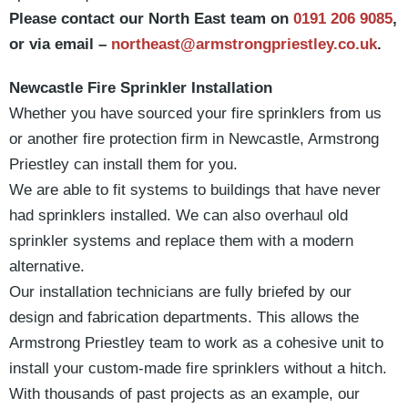
Please contact our North East team on
0191 206 9085
,
or via email –
northeast@armstrongpriestley.co.uk
.
Newcastle Fire Sprinkler Installation
Whether you have sourced your fire sprinklers from us
or another fire protection firm in Newcastle, Armstrong
Priestley can install them for you.
We are able to fit systems to buildings that have never
had sprinklers installed. We can also overhaul old
sprinkler systems and replace them with a modern
alternative.
Our installation technicians are fully briefed by our
design and fabrication departments. This allows the
Armstrong Priestley team to work as a cohesive unit to
install your custom-made fire sprinklers without a hitch.
With thousands of past projects as an example, our