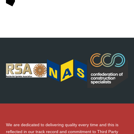
We are dedicated to delivering quality every time and this is
reflected in our track record and commitment to Third Party