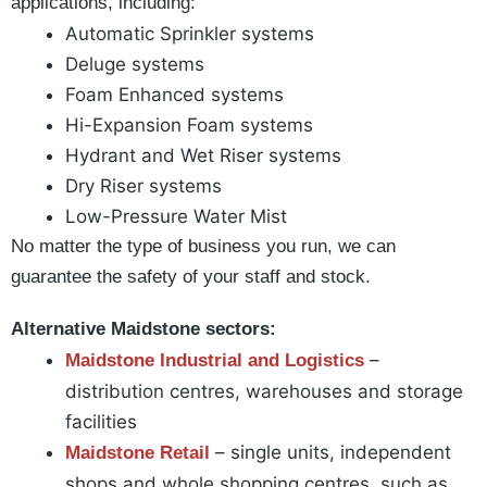
applications, including:
Automatic Sprinkler systems
Deluge systems
Foam Enhanced systems
Hi-Expansion Foam systems
Hydrant and Wet Riser systems
Dry Riser systems
Low-Pressure Water Mist
No matter the type of business you run, we can
guarantee the safety of your staff and stock.
Alternative Maidstone sectors:
–
Maidstone Industrial and Logistics
distribution centres, warehouses and storage
facilities
– single units, independent
Maidstone Retail
shops and whole shopping centres, such as