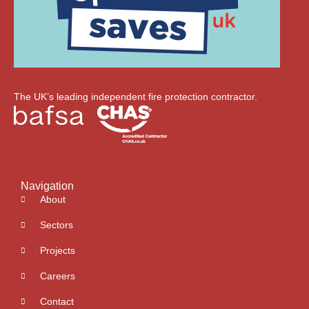
The UK’s leading independent fire protection contractor.
Navigation
About
Sectors
Projects
Careers
Contact