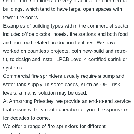
sector. Fire sprinklers are very practical for commercial
buildings, which tend to have large, open spaces with
fewer fire doors.
Examples of building types within the commercial sector
include: office blocks, hotels, fire stations and both food
and non-food related production facilities. We have
worked on countless projects, both new-build and retro-
fit, to design and install LPCB Level 4 certified sprinkler
systems.
Commercial fire sprinklers usually require a pump and
water tank supply. In some cases, such as OH1 risk
levels, a mains solution may be used.
At Armstrong Priestley, we provide an end-to-end service
that ensures the smooth operation of your fire sprinklers
for decades to come.
We offer a range of fire sprinklers for different