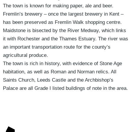
The town is known for making paper, ale and beer.
Fremlin’s brewery – once the largest brewery in Kent –
has been preserved as Fremlin Walk shopping centre.
Maidstone is bisected by the River Medway, which links
it with Rochester and the Thames Estuary. The river was
an important transportation route for the county’s
agricultural produce.
The town is rich in history, with evidence of Stone Age
habitation, as well as Roman and Norman relics. All
Saints Church, Leeds Castle and the Archbishop’s
Palace are all Grade I listed buildings of note in the area.