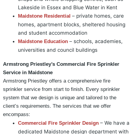
Lakeside in Essex and Blue Water in Kent
– private homes, care
Maidstone Residential
homes, apartment blocks, sheltered housing
and student accommodation
– schools, academies,
Maidstone
Education
universities and council buildings
Armstrong Priestley’s Commercial Fire Sprinkler
Service in Maidstone
Armstrong Priestley offers a comprehensive fire
sprinkler service from start to finish. Every sprinkler
system that we design is unique and tailored to the
client’s requirements. The services that we offer
encompass:
– We have a
Commercial Fire Sprinkler Design
dedicated Maidstone design department with