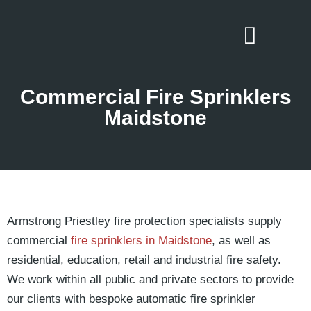
Commercial Fire Sprinklers
Maidstone
Armstrong Priestley fire protection specialists supply
commercial
fire sprinklers in Maidstone
, as well as
residential, education, retail and industrial fire safety.
We work within all public and private sectors to provide
our clients with bespoke automatic fire sprinkler