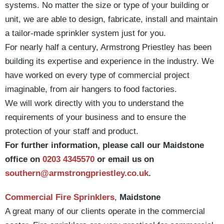
systems. No matter the size or type of your building or
unit, we are able to design, fabricate, install and maintain
a tailor-made sprinkler system just for you.
For nearly half a century, Armstrong Priestley has been
building its expertise and experience in the industry. We
have worked on every type of commercial project
imaginable, from air hangers to food factories.
We will work directly with you to understand the
requirements of your business and to ensure the
protection of your staff and product.
For further information, please call our Maidstone
office on
0203 4345570
or email us on
southern@armstrongpriestley.co.uk
.
Commercial Fire Sprinklers
,
Maidstone
A great many of our clients operate in the commercial