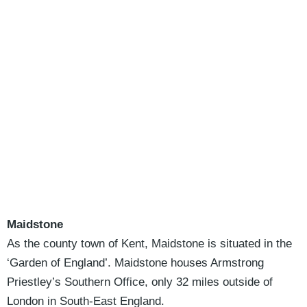
Maidstone
As the county town of Kent, Maidstone is situated in the
‘Garden of England’. Maidstone houses Armstrong
Priestley’s Southern Office, only 32 miles outside of
London in South-East England.