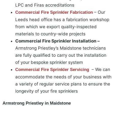
LPC and Firas accreditations
– Our
Commercial Fire Sprinkler Fabrication
Leeds head office has a fabrication workshop
from which we export quality-inspected
materials to country-wide projects
Commercial Fire Sprinkler Installation –
Armstrong Priestley’s Maidstone technicians
are fully qualified to carry out the installation
of your bespoke sprinkler system
– We can
Commercial Fire Sprinkler Servicing
accommodate the needs of your business with
a variety of regular service plans to ensure the
longevity of your fire sprinklers
Armstrong Priestley in Maidstone