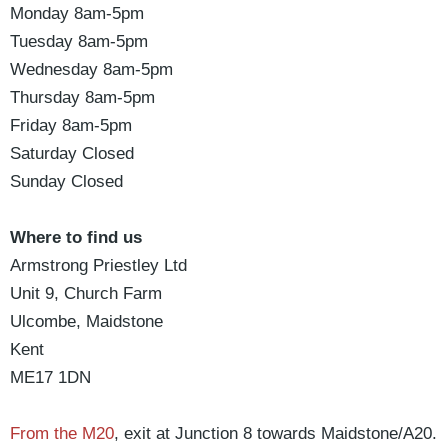
Monday
8am-5pm
Tuesday
8am-5pm
Wednesday
8am-5pm
Thursday
8am-5pm
Friday
8am-5pm
Saturday
Closed
Sunday
Closed
Where to find us
Armstrong Priestley Ltd
Unit 9, Church Farm
Ulcombe, Maidstone
Kent
ME17 1DN
From the M20
, exit at Junction 8 towards Maidstone/A20.