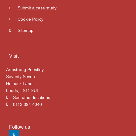
Submit a case study
Cookie Policy
Sitemap
Visit
Armstrong Priestley
Seventy Seven
Holbeck Lane
Leeds, LS11 9UL
See other locations
0113 394 4040
Follow us