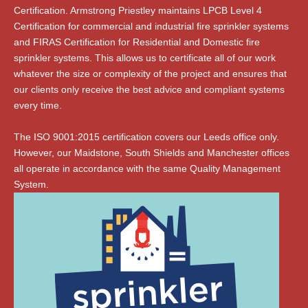
Certification. Armstrong Priestley maintains LPCB Level 4
Certification for commercial and industrial fire sprinkler systems
and FIRAS Certification for Residential and Domestic fire
sprinkler systems. This allows us to certificate all of our work
whatever the size or complexity of the project and ensures that
our clients only receive the best advice and compliant systems
every time.
The ISO 9001:2015 certification covers our Leeds office only.
However, our Maidstone, South Shields and Manchester offices
all operate in accordance with the same Quality Management
System.