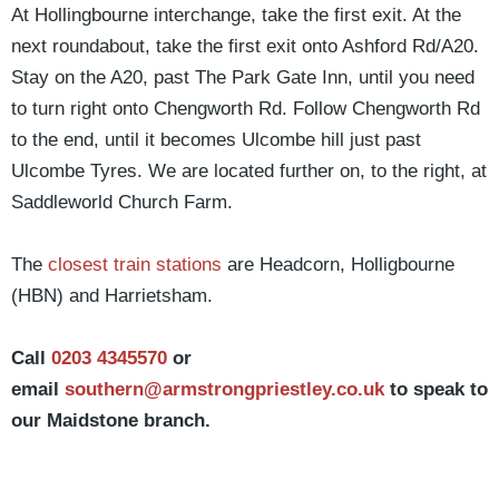
At Hollingbourne interchange, take the first exit. At the
next roundabout, take the first exit onto Ashford Rd/A20.
Stay on the A20, past The Park Gate Inn, until you need
to turn right onto Chengworth Rd. Follow Chengworth Rd
to the end, until it becomes Ulcombe hill just past
Ulcombe Tyres. We are located further on, to the right, at
Saddleworld Church Farm.
The
closest train stations
are Headcorn, Holligbourne
(HBN) and Harrietsham.
Call
0203 4345570
or
email
southern@armstrongpriestley.co.uk
to speak to
our Maidstone branch.