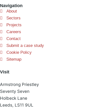
Navigation
About
Sectors
Projects
Careers
Contact
Submit a case study
Cookie Policy
Sitemap
Visit
Armstrong Priestley
Seventy Seven
Holbeck Lane
Leeds, LS11 9UL