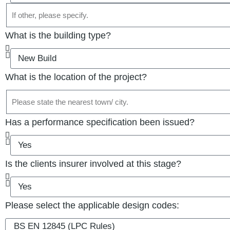
What is the building type?
What is the location of the project?
Has a performance specification been issued?
Is the clients insurer involved at this stage?
Please select the applicable design codes: