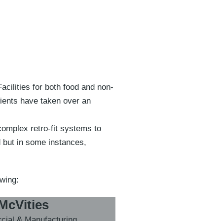
cilities for both food and non-
lients have taken over an
complex retro-fit systems to
d but in some instances,
owing:
McVities
ial & Manufacturing