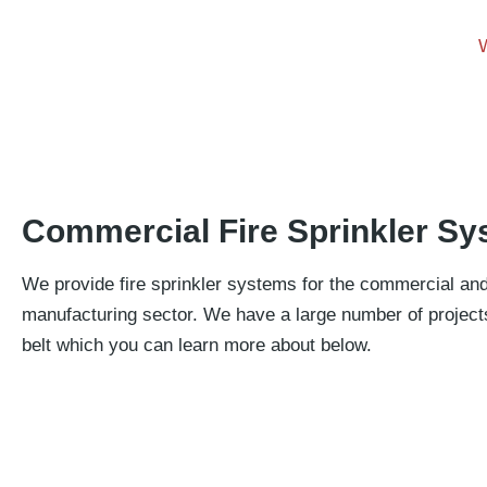
Commercial Fire Sprinkler S
We provide fire sprinkler systems for the commercial an
manufacturing sector. We have a large number of project
belt which you can learn more about below.