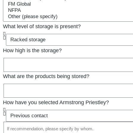
What level of storage is present?
How high is the storage?
What are the products being stored?
How have you selected Armstrong Priestley?