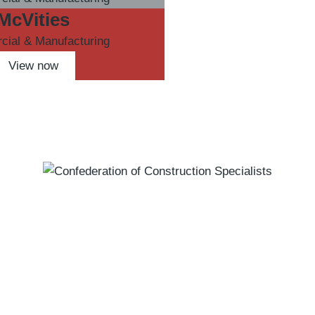
McVities
ial & Manufacturing
View now