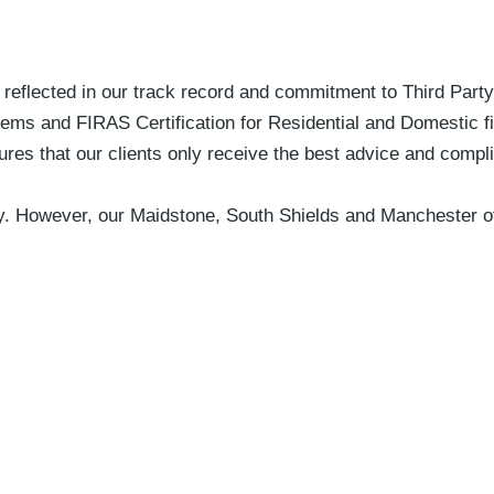
s reflected in our track record and commitment to Third Part
stems and FIRAS Certification for Residential and Domestic fir
ures that our clients only receive the best advice and comp
ly. However, our Maidstone, South Shields and Manchester of