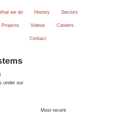
What we do
History
Sectors
Projects
Videos
Careers
Contact
ystems
d
s under our
Most recent