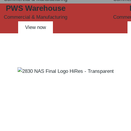
PWS Warehouse
Commercial & Manufacturing
Commerc
View now