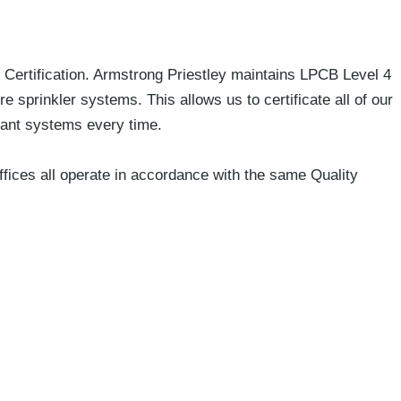
y Certification. Armstrong Priestley maintains LPCB Level 4
e sprinkler systems. This allows us to certificate all of our
liant systems every time.
fices all operate in accordance with the same Quality