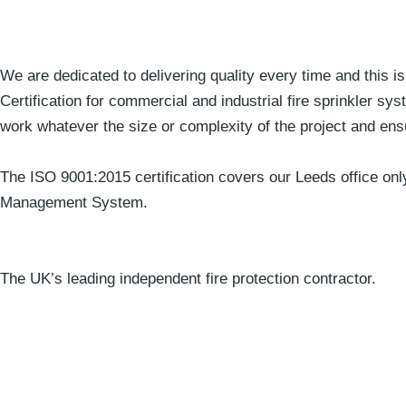
We are dedicated to delivering quality every time and this i
Certification for commercial and industrial fire sprinkler sy
work whatever the size or complexity of the project and ens
The ISO 9001:2015 certification covers our Leeds office on
Management System.
The UK’s leading independent fire protection contractor.