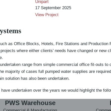
Unipart
17 September 2025
View Project
Systems
uch as Office Blocks, Hotels, Fire Stations and Production Fa
it projects where either clients’ needs have changed or new c
e.
undertaken range from simple commercial office fit-outs to 
the majority of cases full pumped water supplies are require
ain solution has also been undertaken.
 have undertaken over the years we would highlight the foll
PWS Warehouse
Commercial & Manufacturing
Commerc