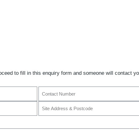
ceed to fill in this enquiry form and someone will contact yo