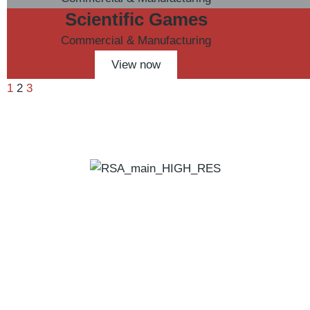
Scientific Games
Commercial & Manufacturing
View now
1
2
3