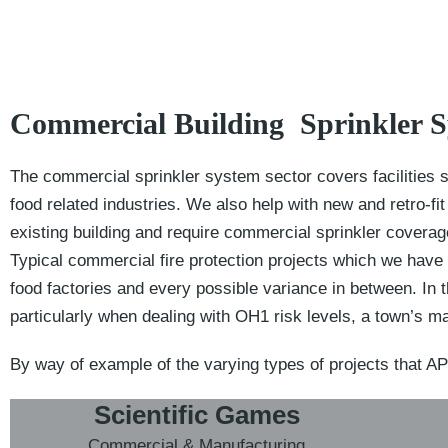
Commercial Building Sprinkler 
The commercial sprinkler system sector covers facilities s
food related industries. We also help with new and retro-f
existing building and require commercial sprinkler coverag
Typical commercial fire protection projects which we have 
food factories and every possible variance in between. In 
particularly when dealing with OH1 risk levels, a town’s m
By way of example of the varying types of projects that AP
Scientific Games
Commercial & Manufacturing