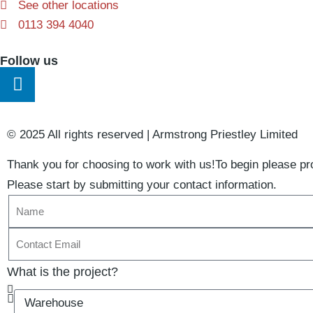
See other locations
0113 394 4040
Follow us
© 2025 All rights reserved​ | Armstrong Priestley Limited
Thank you for choosing to work with us!
To begin please pro
Please start by submitting your contact information.
What is the project?