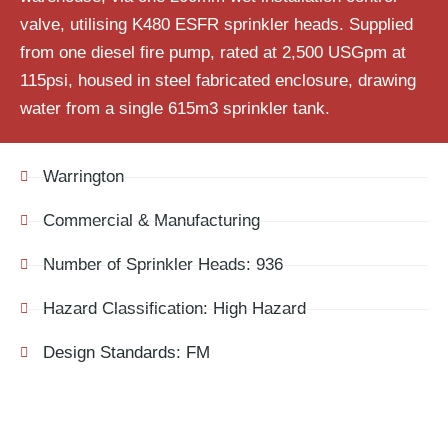
valve, utilising K480 ESFR sprinkler heads. Supplied
from one diesel fire pump, rated at 2,500
USGpm
at
115psi, housed in steel fabricated enclosure, drawing
water from a single 615m
3
sprinkler tank.
Warrington
Commercial & Manufacturing
Number of Sprinkler Heads: 936
Hazard Classification: High Hazard
Design Standards: FM