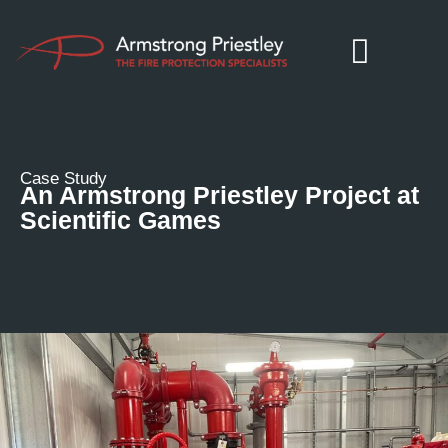
Case Study
An Armstrong Priestley Project at
Scientific Games