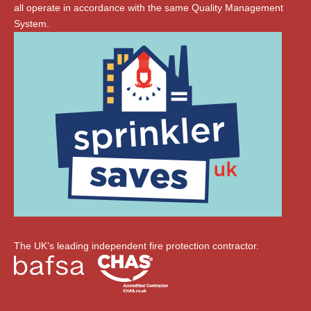
all operate in accordance with the same Quality Management
System.
The UK’s leading independent fire protection contractor.