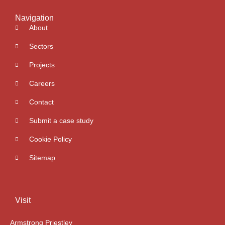
Navigation
About
Sectors
Projects
Careers
Contact
Submit a case study
Cookie Policy
Sitemap
Visit
Armstrong Priestley