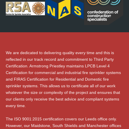
We are dedicated to delivering quality every time and this is
reflected in our track record and commitment to Third Party
Certification. Armstrong Priestley maintains LPCB Level 4
Certification for commercial and industrial fire sprinkler systems
and FIRAS Certification for Residential and Domestic fire
sprinkler systems. This allows us to certificate all of our work
whatever the size or complexity of the project and ensures that
our clients only receive the best advice and compliant systems
every time.
The ISO 9001:2015 certification covers our Leeds office only.
However, our Maidstone, South Shields and Manchester offices