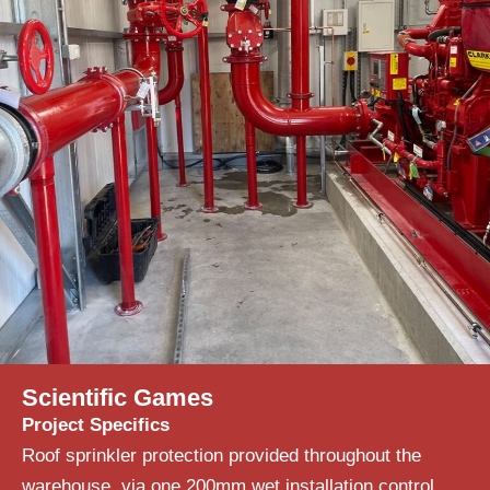
Scientific Games
Project Specifics
Roof sprinkler protection provided throughout the
warehouse, via one 200mm wet installation control