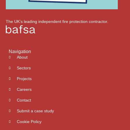
The UK’s leading independent fire protection contractor.
Navigation
About
Sectors
Projects
Careers
Contact
Submit a case study
Cookie Policy