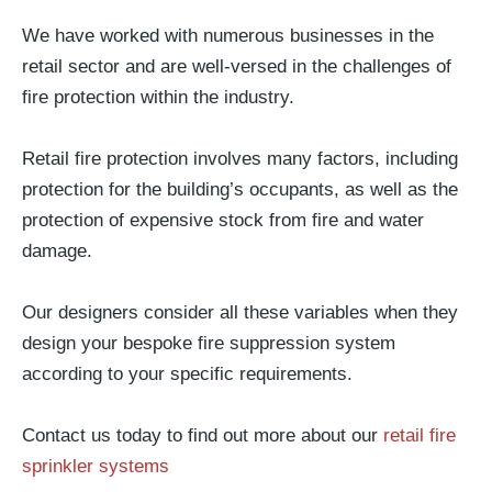
We have worked with numerous businesses in the
retail sector and are well-versed in the challenges of
fire protection within the industry.
Retail fire protection involves many factors, including
protection for the building’s occupants, as well as the
protection of expensive stock from fire and water
damage.
Our designers consider all these variables when they
design your bespoke fire suppression system
according to your specific requirements.
Contact us today to find out more about our
retail fire
sprinkler systems