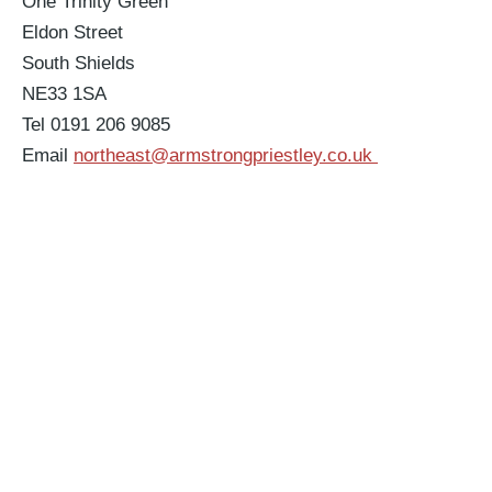
One Trinity Green
Eldon Street
South Shields
NE33 1SA
Tel 0191 206 9085
Email
northeast@armstrongpriestley.co.uk