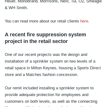
Heuer, Monobrand, Morrisons, Next, Tui, O2, Smeagle
& WH Smith.
You can read more about our retail clients
here
.
A recent fire suppression system
project in the retail sector
One of our recent projects was the design and
installation of a sprinkler system on two levels of a
retail space in Milton Keynes, housing a Sports Direct
store and a Matches fashion concession.
Our remit included installing a sprinkler system to
provide adequate protection for employees and
customers on both levels, as well as the connecting