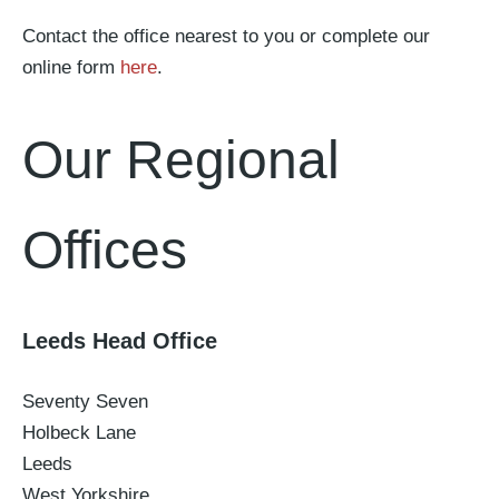
Contact the office nearest to you or complete our
online form
here
.
Our Regional
Offices
Leeds Head Office
Seventy Seven
Holbeck Lane
Leeds
West Yorkshire