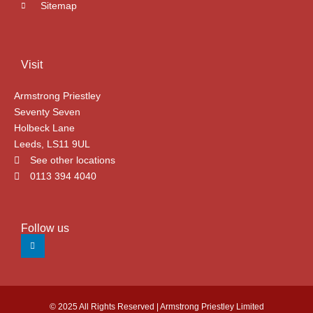
Sitemap
Visit
Armstrong Priestley
Seventy Seven
Holbeck Lane
Leeds, LS11 9UL
See other locations
0113 394 4040
Follow us
© 2025 All Rights Reserved​ | Armstrong Priestley Limited