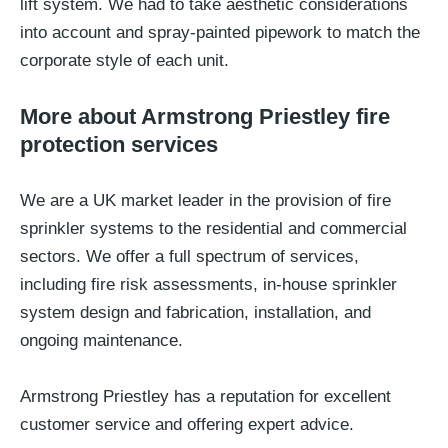
lift system. We had to take aesthetic considerations
into account and spray-painted pipework to match the
corporate style of each unit.
More about Armstrong Priestley fire
protection services
We are a UK market leader in the provision of fire
sprinkler systems to the residential and commercial
sectors. We offer a full spectrum of services,
including fire risk assessments, in-house sprinkler
system design and fabrication, installation, and
ongoing maintenance.
Armstrong Priestley has a reputation for excellent
customer service and offering expert advice.