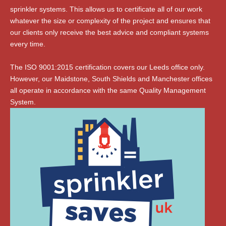
sprinkler systems. This allows us to certificate all of our work
whatever the size or complexity of the project and ensures that
our clients only receive the best advice and compliant systems
every time.
The ISO 9001:2015 certification covers our Leeds office only.
However, our Maidstone, South Shields and Manchester offices
all operate in accordance with the same Quality Management
System.