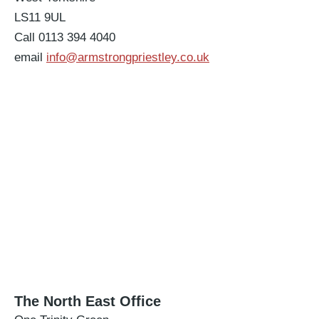
LS11 9UL
Call 0113 394 4040
email
info@armstrongpriestley.co.uk
The North East Office