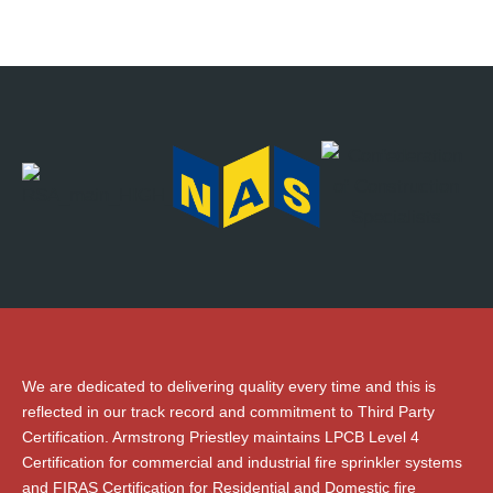
We are dedicated to delivering quality every time and this is
reflected in our track record and commitment to Third Party
Certification. Armstrong Priestley maintains LPCB Level 4
Certification for commercial and industrial fire sprinkler systems
and FIRAS Certification for Residential and Domestic fire