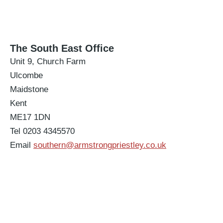
The South East Office
Unit 9, Church Farm
Ulcombe
Maidstone
Kent
ME17 1DN
Tel 0203 4345570
Email
southern@armstrongpriestley.co.uk