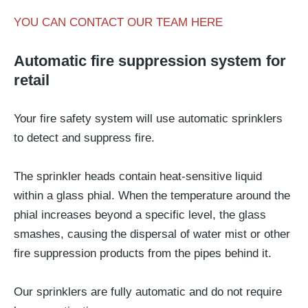
YOU CAN CONTACT OUR TEAM HERE
Automatic fire suppression system for
retail
Your fire safety system will use automatic sprinklers
to detect and suppress fire.
The sprinkler heads contain heat-sensitive liquid
within a glass phial. When the temperature around the
phial increases beyond a specific level, the glass
smashes, causing the dispersal of water mist or other
fire suppression products from the pipes behind it.
Our sprinklers are fully automatic and do not require