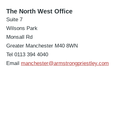
The North West Office
Suite 7
Wilsons Park
Monsall Rd
Greater Manchester M40 8WN
Tel 0113 394 4040
Email
manchester@armstrongpriestley.com