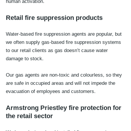
human activation.
Retail fire suppression products
Water-based fire suppression agents are popular, but
we often supply gas-based fire suppression systems
to our retail clients as gas doesn’t cause water
damage to stock.
Our gas agents are non-toxic and colourless, so they
are safe in occupied areas and will not impede the
evacuation of employees and customers.
Armstrong Priestley fire protection for
the retail sector