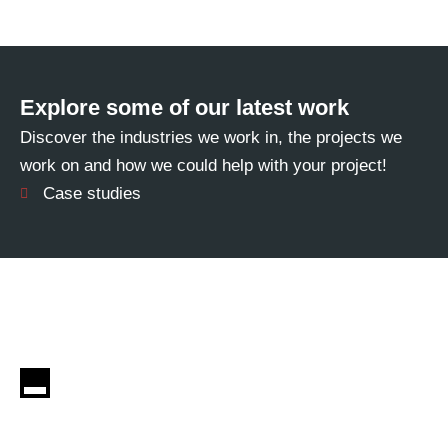
Explore some of our latest work
Discover the industries we work in, the projects we
work on and how we could help with your project!
Case studies