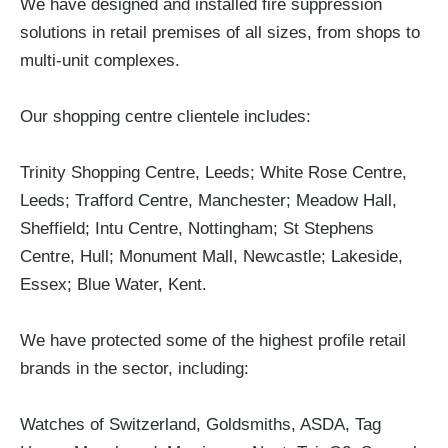
We have designed and installed fire suppression
solutions in retail premises of all sizes, from shops to
multi-unit complexes.
Our shopping centre clientele includes:
Trinity Shopping Centre, Leeds; White Rose Centre,
Leeds; Trafford Centre, Manchester; Meadow Hall,
Sheffield; Intu Centre, Nottingham; St Stephens
Centre, Hull; Monument Mall, Newcastle; Lakeside,
Essex; Blue Water, Kent.
We have protected some of the highest profile retail
brands in the sector, including:
Watches of Switzerland, Goldsmiths, ASDA, Tag