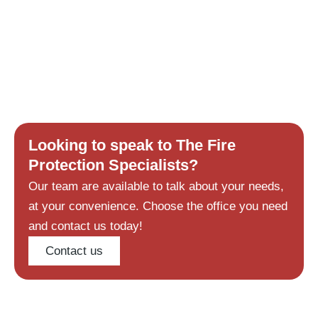
Looking to speak to The Fire
Protection Specialists?
Our team are available to talk about your needs,
at your convenience. Choose the office you need
and contact us today!
Contact us