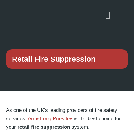
Retail Fire Suppression
As one of the UK’s leading providers of fire safety
services,
Armstrong Priestley
is the best choice for
your
retail fire suppression
system.