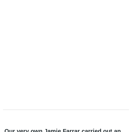
Our very own Jamie Farrar carried out an