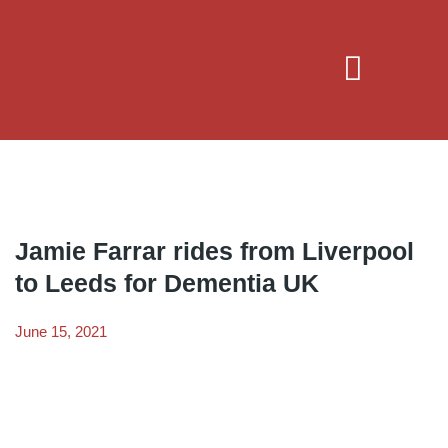
Jamie Farrar rides from Liverpool
to Leeds for Dementia UK
June 15, 2021