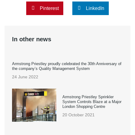
Pinterest
LinkedIn
In other news
Armstrong Priestley proudly celebrated the 30th Anniversary of
the company’s Quality Management System
24 June 2022
Armstrong Priestley Sprinkler
System Controls Blaze at a Major
London Shopping Centre
20 October 2021