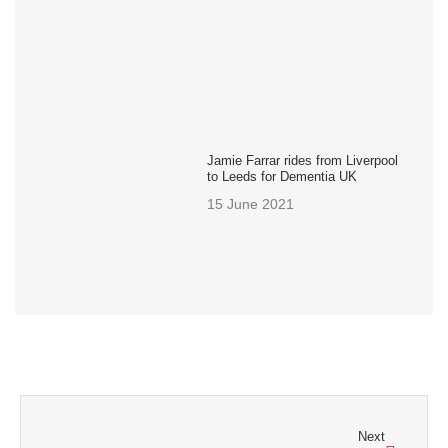
Jamie Farrar rides from Liverpool
to Leeds for Dementia UK
15 June 2021
Next