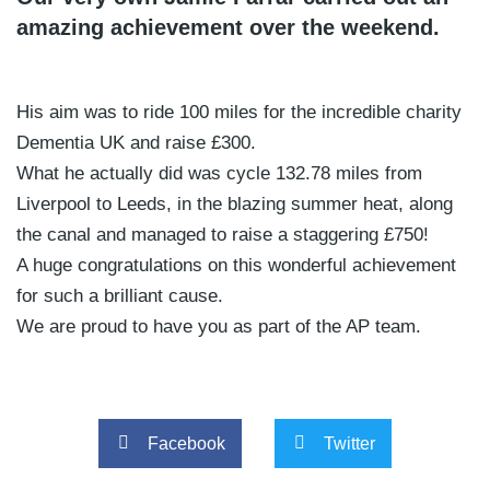
amazing achievement over the weekend.
His aim was to ride 100 miles for the incredible charity
Dementia UK and raise £300.
What he actually did was cycle 132.78 miles from
Liverpool to Leeds, in the blazing summer heat, along
the canal and managed to raise a staggering £750!
A huge congratulations on this wonderful achievement
for such a brilliant cause.
We are proud to have you as part of the AP team.
Facebook
Twitter