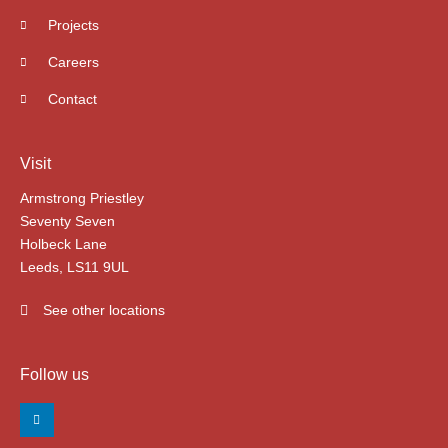
Projects
Careers
Contact
Visit
Armstrong Priestley
Seventy Seven
Holbeck Lane
Leeds, LS11 9UL
See other locations
Follow us