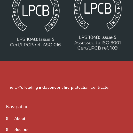
The UK’s leading independent fire protection contractor.
Navigation
About
Sectors