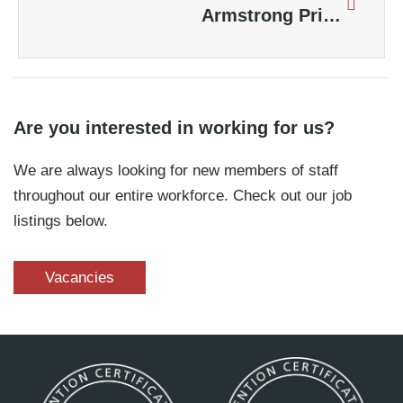
Armstrong Priestley Sprinkler System Controls Blaze at a Major London Shopping Centre
Are you interested in working for us?
We are always looking for new members of staff
throughout our entire workforce. Check out our job
listings below.
Vacancies