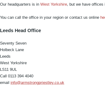
Our headquarters is in
West Yorkshire
, but we have offices
You can call the office in your region or contact us online
he
Leeds Head Office
Seventy Seven
Holbeck Lane
Leeds
West Yorkshire
LS11 9UL
Call 0113 394 4040
email
info@armstrongpriestley.co.uk