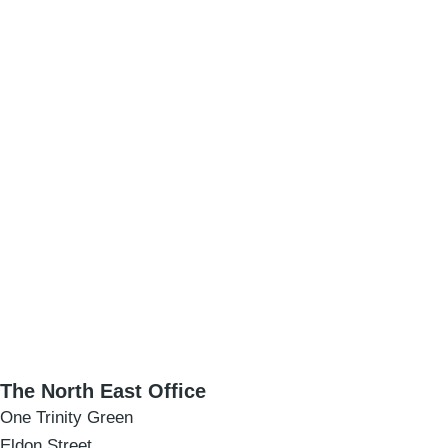
The North East Office
One Trinity Green
Eldon Street