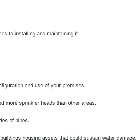
s to installing and maintaining it.
nfiguration and use of your premises.
eed more sprinkler heads than other areas.
ies of pipes.
 buildings housing assets that could sustain water damage.