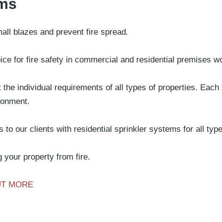
ems
o
History
Sectors
Projects
Videos
Careers
Contact
all blazes and prevent fire spread
.
ice for fire safety in commercial and residential premises w
the individual requirements of all types of properties. Each
ironment.
to our clients with residential sprinkler systems for all typ
 your property from fire.
UT MORE