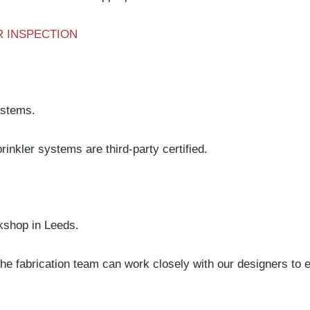
 INSPECTION
ystems.
inkler systems are third-party certified.
rkshop in Leeds.
 fabrication team can work closely with our designers to ens