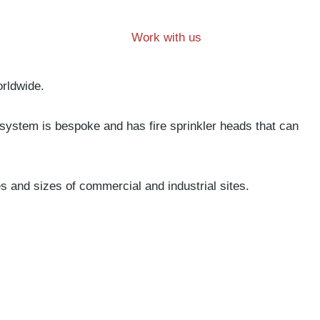
Work with us
orldwide.
 system is bespoke and has fire sprinkler heads that can
es and sizes of commercial and industrial sites.