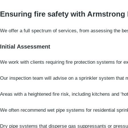
Ensuring fire safety with Armstrong 
We offer a full spectrum of services, from assessing the bes
Initial Assessment
We work with clients requiring fire protection systems for exi
Our inspection team will advise on a sprinkler system that 
Areas with a heightened fire risk, including kitchens and ‘ho
We often recommend wet pipe systems for residential sprink
Dry pipe systems that disperse gas suppressants or pressur