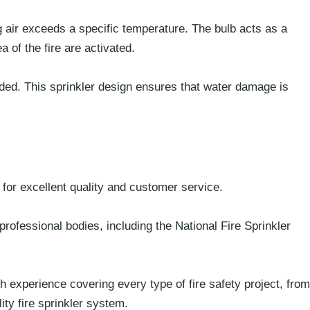
g air exceeds a specific temperature. The bulb acts as a
 of the fire are activated.
eded. This sprinkler design ensures that water damage is
 for excellent quality and customer service.
professional bodies, including the National Fire Sprinkler
h experience covering every type of fire safety project, from
ity
fire sprinkler system.