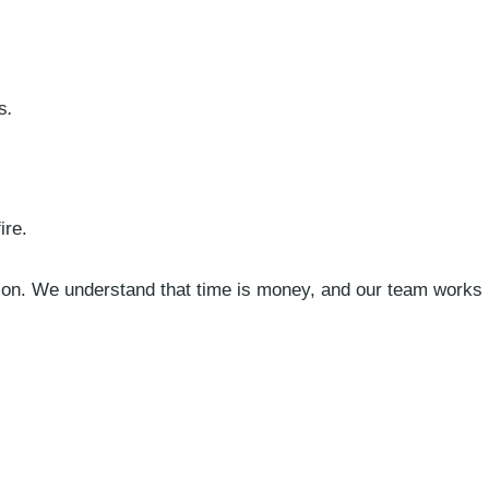
s
.
ire.
tion. We understand that time is money, and our team works