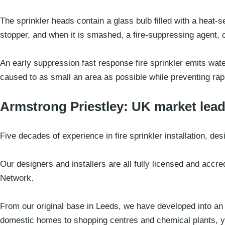
The sprinkler heads contain a glass bulb filled with a heat-
stopper, and when it is smashed, a fire-suppressing agent, of
An early suppression fast response fire sprinkler emits wat
caused to as small an area as possible while preventing rapi
Armstrong Priestley: UK market lead
Five decades of experience in fire sprinkler installation, de
Our designers and installers are all fully licensed and accre
Network.
From our original base in Leeds, we have developed into an i
domestic homes to shopping centres and chemical plants, yo