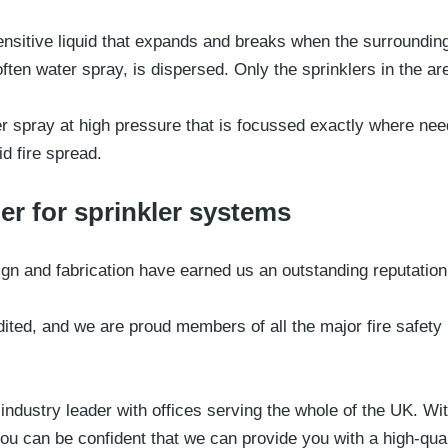
sensitive liquid that expands and breaks when the surroundin
ten water spray, is dispersed. Only the sprinklers in the area
er spray at high pressure that is focussed exactly where ne
d fire spread.
er for sprinkler systems
sign and fabrication have earned us an outstanding reputation
dited, and we are proud members of all the major fire safety 
ndustry leader with offices serving the whole of the UK. Wit
u can be confident that we can provide you with a high-qual