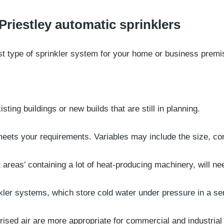
Priestley automatic sprinklers
t type of sprinkler system for your home or business premise
sting buildings or new builds that are still in planning.
meets your requirements. Variables may include the size, co
t areas’ containing a lot of heat-producing machinery, will n
ler systems, which store cold water under pressure in a ser
ised air are more appropriate for commercial and industrial