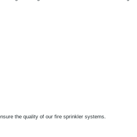
ure the quality of our fire sprinkler systems.