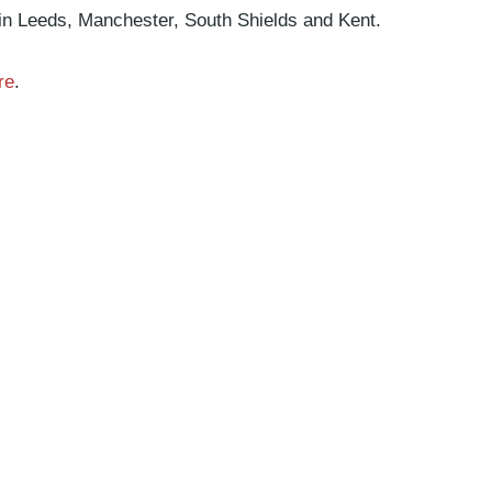
 in Leeds, Manchester, South Shields and Kent.
re
.