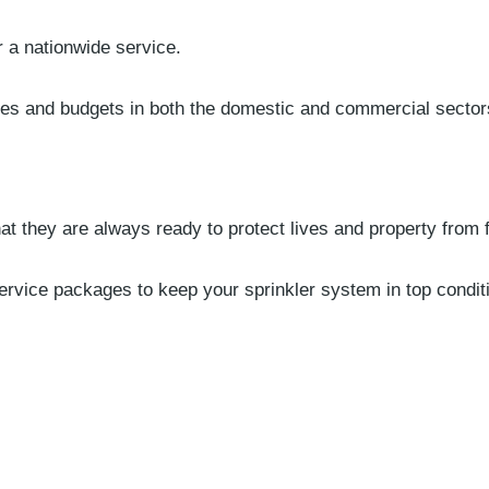
r a nationwide service.
zes and budgets in both the domestic and commercial sector
hat they are always ready to protect lives and property from f
ervice packages to keep your sprinkler system in top condi