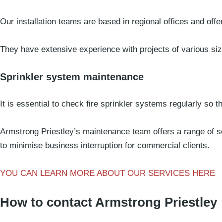
Our installation teams are based in regional offices and offe
They have extensive experience with projects of various si
Sprinkler system maintenance
It is essential to check fire sprinkler systems regularly so t
Armstrong Priestley’s maintenance team offers a range of s
to minimise business interruption for commercial clients.
YOU CAN LEARN MORE ABOUT OUR SERVICES HERE
How to contact Armstrong Priestley