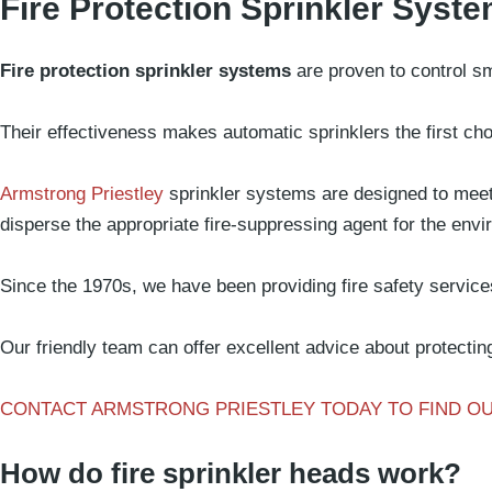
Fire Protection Sprinkler Syst
What we d
Fire protection sprinkler systems
are proven to control sm
Their effectiveness makes automatic sprinklers the first cho
Armstrong Priestley
sprinkler systems are designed to meet 
disperse the appropriate fire-suppressing agent for the env
Since the 1970s, we have been providing fire safety services 
Our friendly team can offer excellent advice about protecting
CONTACT ARMSTRONG PRIESTLEY TODAY TO FIND O
How do fire sprinkler heads work?