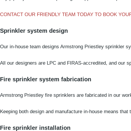
CONTACT OUR FRIENDLY TEAM TODAY TO BOOK YOUR
Sprinkler system design
Our in-house team designs Armstrong Priestley sprinkler s
All our designers are LPC and FIRAS-accredited, and our spr
Fire sprinkler system fabrication
Armstrong Priestley fire sprinklers are fabricated in our wo
Keeping both design and manufacture in-house means that the
Fire sprinkler installation