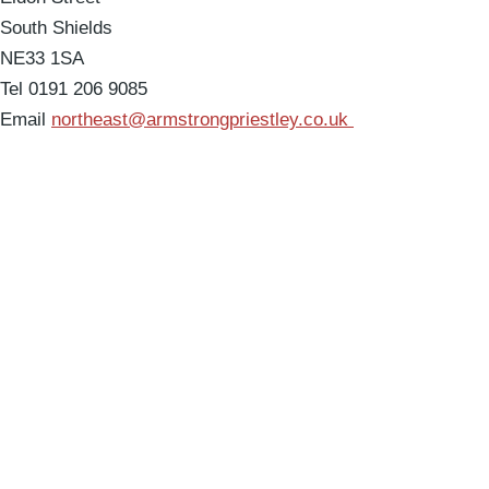
South Shields
NE33 1SA
Tel 0191 206 9085
Email
northeast@armstrongpriestley.co.uk