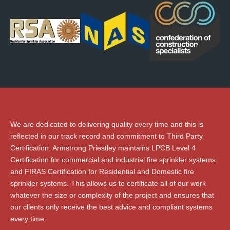
We are dedicated to delivering quality every time and this is
reflected in our track record and commitment to Third Party
Certification. Armstrong Priestley maintains LPCB Level 4
Certification for commercial and industrial fire sprinkler systems
and FIRAS Certification for Residential and Domestic fire
sprinkler systems. This allows us to certificate all of our work
whatever the size or complexity of the project and ensures that
our clients only receive the best advice and compliant systems
every time.