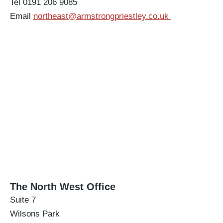
Tel 0191 206 9085
Email
northeast@armstrongpriestley.co.uk
The North West Office
Suite 7
Wilsons Park