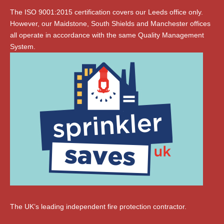
The ISO 9001:2015 certification covers our Leeds office only.
However, our Maidstone, South Shields and Manchester offices
all operate in accordance with the same Quality Management
System.
The UK’s leading independent fire protection contractor.