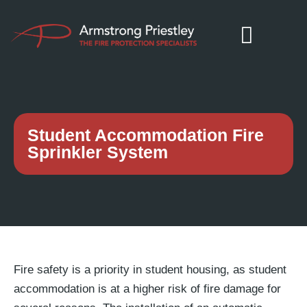
Student Accommodation Fire
Sprinkler System
Fire safety is a priority in student housing, as student
accommodation is at a higher risk of fire damage for