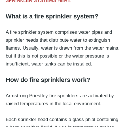
SPRINKLER SYSTEMS HERE
What is a fire sprinkler system?
A fire sprinkler system comprises water pipes and
sprinkler heads that distribute water to extinguish
flames. Usually, water is drawn from the water mains,
but if this is not possible or the water pressure is
insufficient, water tanks can be installed.
How do fire sprinklers work?
Armstrong Priestley fire sprinklers are activated by
raised temperatures in the local environment.
Each sprinkler head contains a glass phial containing