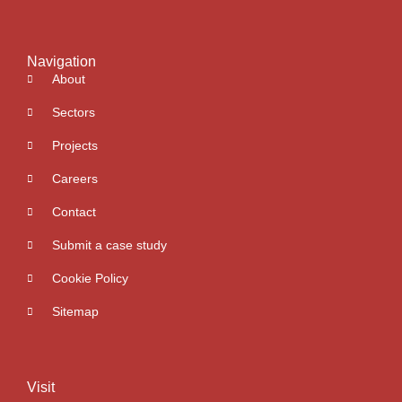
Navigation
About
Sectors
Projects
Careers
Contact
Submit a case study
Cookie Policy
Sitemap
Visit