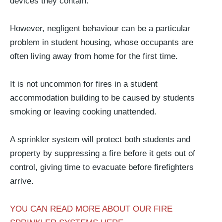
devices they contain.
However, negligent behaviour can be a particular
problem in student housing, whose occupants are
often living away from home for the first time.
It is not uncommon for fires in a student
accommodation building to be caused by students
smoking or leaving cooking unattended.
A sprinkler system will protect both students and
property by suppressing a fire before it gets out of
control, giving time to evacuate before firefighters
arrive.
YOU CAN READ MORE ABOUT OUR FIRE