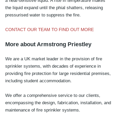
a heat-sensitive liquid. A rise in temperature makes
the liquid expand until the phial shatters, releasing
pressurised water to suppress the fire.
CONTACT OUR TEAM TO FIND OUT MORE
More about Armstrong Priestley
We are a UK market leader in the provision of fire
sprinkler systems, with decades of experience in
providing fire protection for large residential premises,
including student accommodation.
We offer a comprehensive service to our clients,
encompassing the design, fabrication, installation, and
maintenance of fire sprinkler systems.