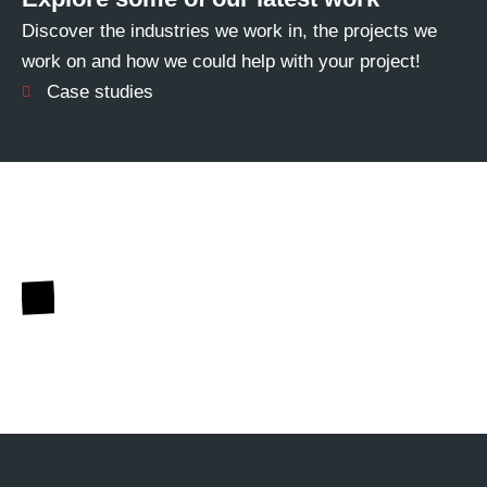
Discover the industries we work in, the projects we
work on and how we could help with your project!
Case studies