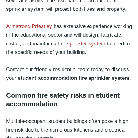
several reasons. The installation of an automatic
sprinkler system will protect both lives and property.
Armstrong Priestley
has extensive experience working
in the educational sector and will design, fabricate,
install, and maintain a fire
sprinkler system
tailored to
the specific needs of your building.
Contact our friendly residential team today to discuss
your
student accommodation fire sprinkler system
.
Common fire safety risks in student
accommodation
Multiple-occupant student buildings often pose a high
fire risk due to the numerous kitchens and electrical