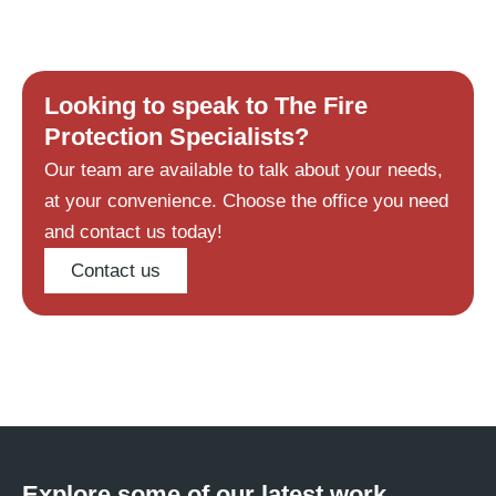
Looking to speak to The Fire
Protection Specialists?
Our team are available to talk about your needs,
at your convenience. Choose the office you need
and contact us today!
Contact us
Explore some of our latest work