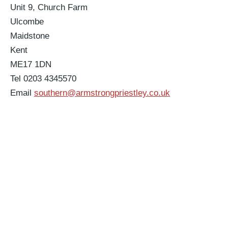
Unit 9, Church Farm
Ulcombe
Maidstone
Kent
ME17 1DN
Tel 0203 4345570
Email
southern@armstrongpriestley.co.uk