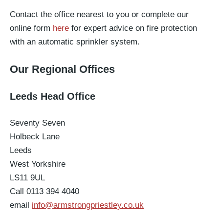
Contact the office nearest to you or complete our
online form
here
for expert advice on fire protection
with an automatic sprinkler system.
Our Regional Offices
Leeds Head Office
Seventy Seven
Holbeck Lane
Leeds
West Yorkshire
LS11 9UL
Call 0113 394 4040
email
info@armstrongpriestley.co.uk