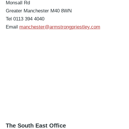
Monsall Rd
Greater Manchester M40 8WN
Tel 0113 394 4040
Email
manchester@armstrongpriestley.com
The South East Office