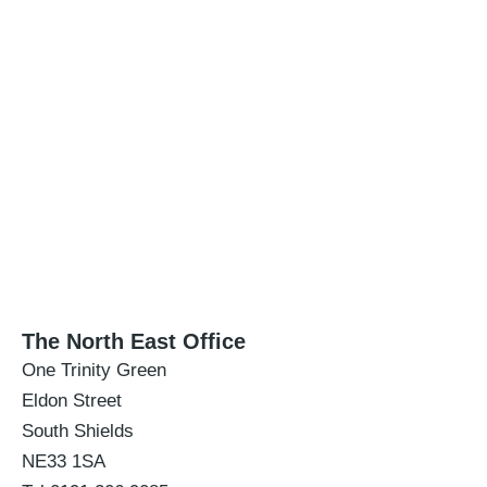
The North East Office
One Trinity Green
Eldon Street
South Shields
NE33 1SA