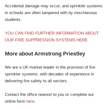
Accidental damage may occur, and sprinkler systems
in schools are often tampered with by mischievous
students.
YOU CAN FIND FURTHER INFORMATION ABOUT
OUR FIRE SUPPRESSION SYSTEMS HERE
More about Armstrong Priestley
We are a UK market leader in the provision of fire
sprinkler systems, with decades of experience in
delivering fire safety to all sectors.
Contact the office nearest to you or complete our
online form
here
.