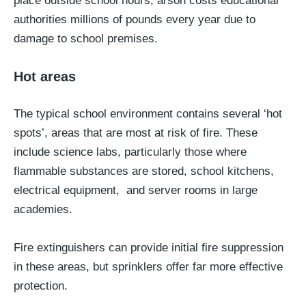
place outside school hours, arson costs educational
authorities millions of pounds every year due to
damage to school premises.
Hot areas
The typical school environment contains several ‘hot
spots’, areas that are most at risk of fire. These
include science labs, particularly those where
flammable substances are stored, school kitchens,
electrical equipment, and server rooms in large
academies.
Fire extinguishers can provide initial fire suppression
in these areas, but sprinklers offer far more effective
protection.