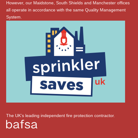
However, our Maidstone, South Shields and Manchester offices
all operate in accordance with the same Quality Management
System.
The UK’s leading independent fire protection contractor.