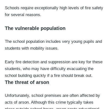
Schools require exceptionally high levels of fire safety
for several reasons.
The vulnerable population
The school population includes very young pupils and
students with mobility issues.
Early fire detection and suppression are key for these
students, who may have difficulty evacuating the
school building quickly if a fire should break out.
The threat of arson
Unfortunately, school premises are often affected by
acts of arson. Although this crime typically takes