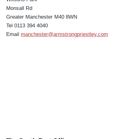
Monsall Rd
Greater Manchester M40 8WN
Tel 0113 394 4040
Email
manchester@armstrongpriestley.com