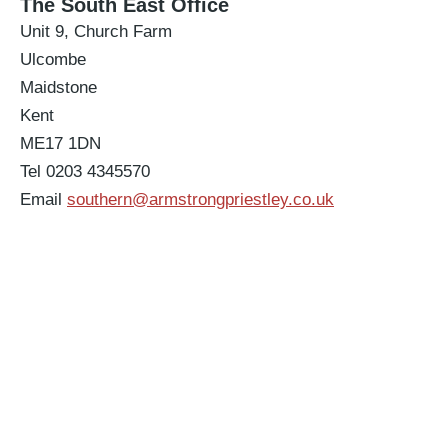
The South East Office
Unit 9, Church Farm
Ulcombe
Maidstone
Kent
ME17 1DN
Tel 0203 4345570
Email
southern@armstrongpriestley.co.uk