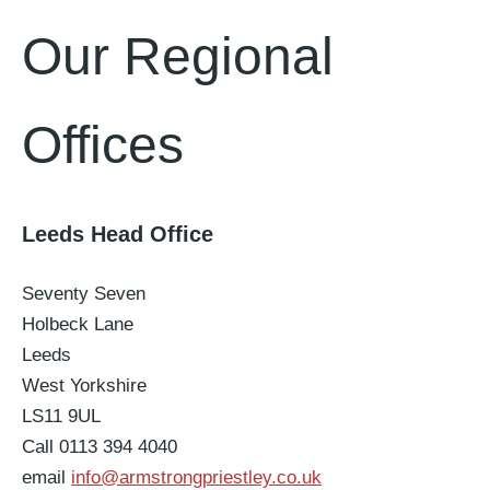
Our Regional
Offices
Leeds Head Office
Seventy Seven
Holbeck Lane
Leeds
West Yorkshire
LS11 9UL
Call 0113 394 4040
email
info@armstrongpriestley.co.uk