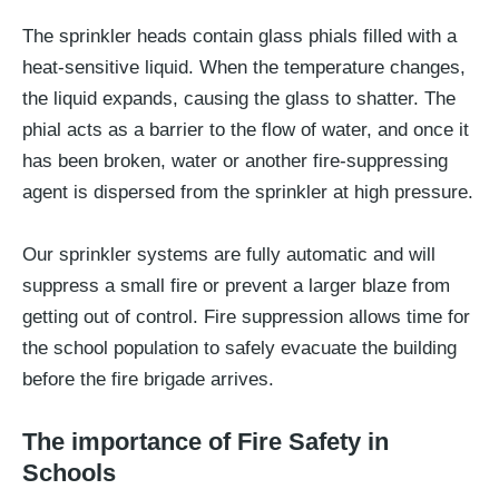
The sprinkler heads contain glass phials filled with a
heat-sensitive liquid. When the temperature changes,
the liquid expands, causing the glass to shatter. The
phial acts as a barrier to the flow of water, and once it
has been broken, water or another fire-suppressing
agent is dispersed from the sprinkler at high pressure.
Our sprinkler systems are fully automatic and will
suppress a small fire or prevent a larger blaze from
getting out of control. Fire suppression allows time for
the school population to safely evacuate the building
before the fire brigade arrives.
The importance of Fire Safety in
Schools