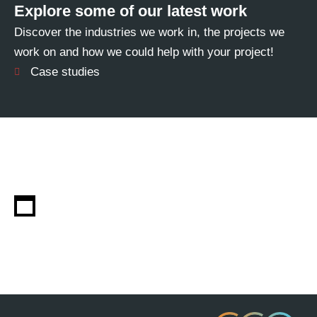
Explore some of our latest work
Discover the industries we work in, the projects we
work on and how we could help with your project!
Case studies