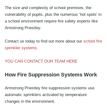
The size and complexity of school premises, the
vulnerability of pupils, plus the numerous ‘hot spots’ in
a school environment require fire safety experts like
Armstrong Priestley.
Contact us today to find out more about our
school fire
sprinkler systems.
YOU CAN CONTACT OUR TEAM HERE
How Fire Suppression Systems Work
Armstrong Priestley fire suppression systems use
automatic sprinklers activated by temperature
changes in the environment.