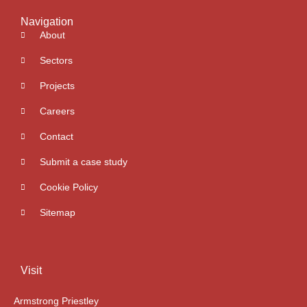
Navigation
About
Sectors
Projects
Careers
Contact
Submit a case study
Cookie Policy
Sitemap
Visit
Armstrong Priestley