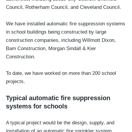
Council, Rotherham Council, and Cleveland Council.
We have installed automatic fire suppression systems
in school buildings being constructed by large
construction companies, including Willmott Dixon,
Bam Construction, Morgan Sindall & Kier
Construction.
To date, we have worked on more than 200 school
projects.
Typical automatic fire suppression
systems for schools
A typical project would be the design, supply, and
installation of an automatic fire sprinkler system.