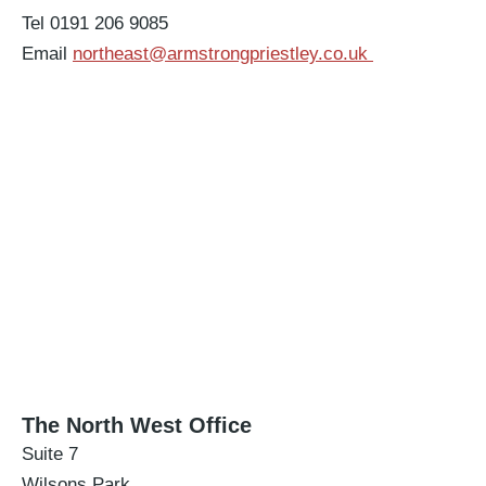
Tel 0191 206 9085
Email
northeast@armstrongpriestley.co.uk
The North West Office
Suite 7
Wilsons Park