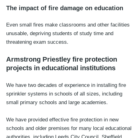
The impact of fire damage on education
Even small fires make classrooms and other facilities
unusable, depriving students of study time and
threatening exam success.
Armstrong Priestley fire protection
projects in educational institutions
We have two decades of experience in installing fire
sprinkler systems in schools of all sizes, including
small primary schools and large academies.
We have provided effective fire protection in new
schools and older premises for many local educational
authorities, including Leeds City Council, Sheffield