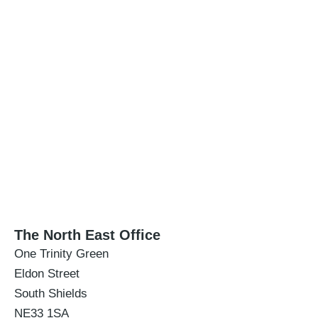
The North East Office
One Trinity Green
Eldon Street
South Shields
NE33 1SA