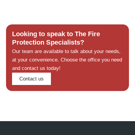
Looking to speak to The Fire
Protection Specialists?
Our team are available to talk about your needs,
at your convenience. Choose the office you need
and contact us today!
Contact us