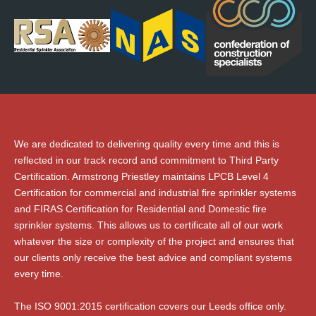
We are dedicated to delivering quality every time and this is
reflected in our track record and commitment to Third Party
Certification. Armstrong Priestley maintains LPCB Level 4
Certification for commercial and industrial fire sprinkler systems
and FIRAS Certification for Residential and Domestic fire
sprinkler systems. This allows us to certificate all of our work
whatever the size or complexity of the project and ensures that
our clients only receive the best advice and compliant systems
every time.
The ISO 9001:2015 certification covers our Leeds office only.