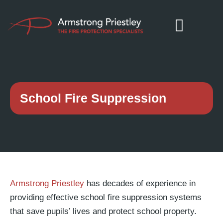
School Fire Suppression
Armstrong Priestley
has decades of experience in
providing effective school fire suppression systems
that save pupils’ lives and protect school property.