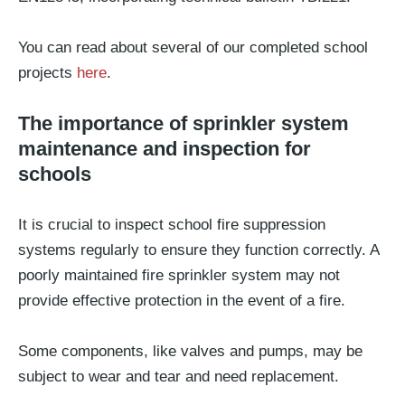
You can read about several of our completed school
projects
here
.
The importance of sprinkler system
maintenance and inspection for
schools
It is crucial to inspect school fire suppression
systems regularly to ensure they function correctly. A
poorly maintained fire sprinkler system may not
provide effective protection in the event of a fire.
Some components, like valves and pumps, may be
subject to wear and tear and need replacement.