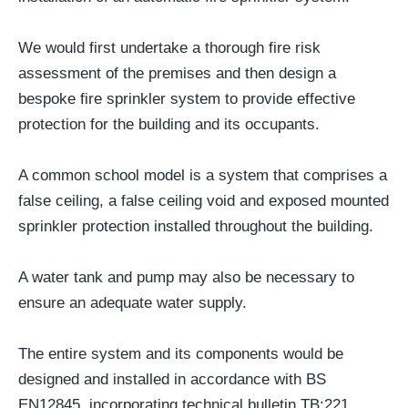
We would first undertake a thorough fire risk
assessment of the premises and then design a
bespoke fire sprinkler system to provide effective
protection for the building and its occupants.
A common school model is a system that comprises a
false ceiling, a false ceiling void and exposed mounted
sprinkler protection installed throughout the building.
A water tank and pump may also be necessary to
ensure an adequate water supply.
The entire system and its components would be
designed and installed in accordance with BS
EN12845, incorporating technical bulletin TB:221.