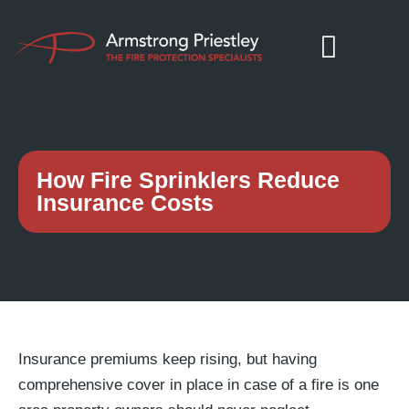
How Fire Sprinklers Reduce
Insurance Costs
Insurance premiums keep rising, but having
comprehensive cover in place in case of a fire is one