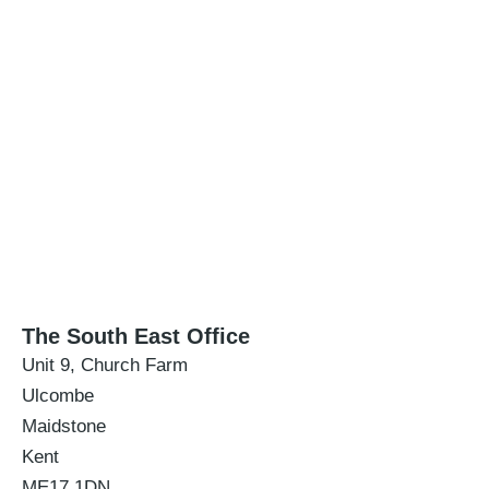
The South East Office
Unit 9, Church Farm
Ulcombe
Maidstone
Kent
ME17 1DN