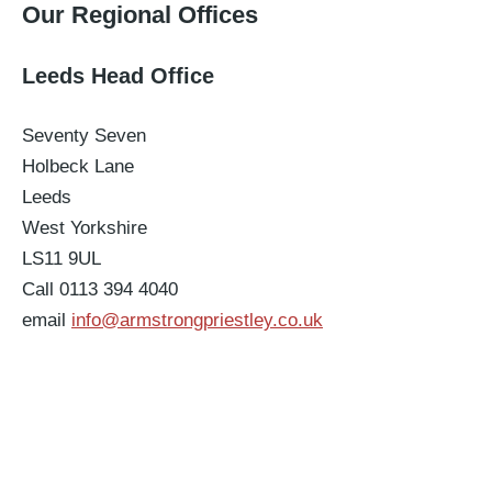
Our Regional Offices
Leeds Head Office
Seventy Seven
Holbeck Lane
Leeds
West Yorkshire
LS11 9UL
Call 0113 394 4040
email
info@armstrongpriestley.co.uk