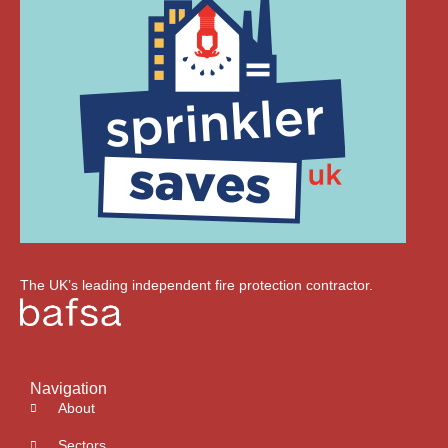
The UK’s leading independent fire protection contractor.
Navigation
About
Sectors