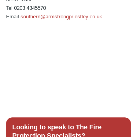
Tel 0203 4345570
Email
southern@armstrongpriestley.co.uk
Looking to speak to The Fire
Protection Specialists?