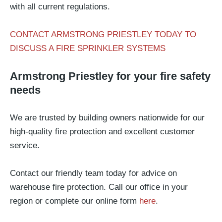
with all current regulations.
CONTACT ARMSTRONG PRIESTLEY TODAY TO
DISCUSS A FIRE SPRINKLER SYSTEMS
Armstrong Priestley for your fire safety
needs
We are trusted by building owners nationwide for our
high-quality fire protection and excellent customer
service.
Contact our friendly team today for advice on
warehouse fire protection. Call our office in your
region or complete our online form
here
.