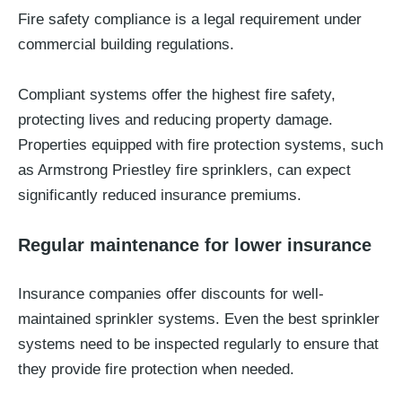
Fire safety compliance is a legal requirement under
commercial building regulations.
Compliant systems offer the highest fire safety,
protecting lives and reducing property damage.
Properties equipped with fire protection systems, such
as Armstrong Priestley fire sprinklers, can expect
significantly reduced insurance premiums.
Regular maintenance for lower insurance
Insurance companies offer discounts for well-
maintained sprinkler systems. Even the best sprinkler
systems need to be inspected regularly to ensure that
they provide fire protection when needed.