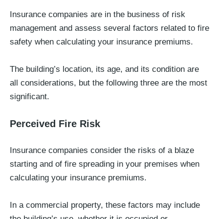
Insurance companies are in the business of risk
management and assess several factors related to fire
safety when calculating your insurance premiums.
The building’s location, its age, and its condition are
all considerations, but the following three are the most
significant.
Perceived Fire Risk
Insurance companies consider the risks of a blaze
starting and of fire spreading in your premises when
calculating your insurance premiums.
In a commercial property, these factors may include
the building’s use, whether it is occupied or