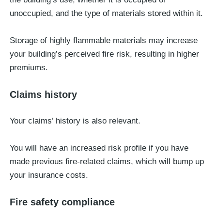
unoccupied, and the type of materials stored within it.
Storage of highly flammable materials may increase
your building’s perceived fire risk, resulting in higher
premiums.
Claims history
Your claims’ history is also relevant.
You will have an increased risk profile if you have
made previous fire-related claims, which will bump up
your insurance costs.
Fire safety compliance