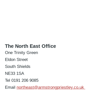
The North East Office
One Trinity Green
Eldon Street
South Shields
NE33 1SA
Tel 0191 206 9085
Email
northeast@armstrongpriestley.co.uk