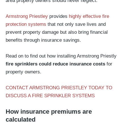
area property owners should never neglect.
Armstrong Priestley
provides
highly effective fire
protection systems
that not only save lives and
prevent property damage but also bring financial
benefits through insurance savings.
Read on to find out how installing Armstrong Priestly
fire sprinklers could reduce insurance costs
for
property owners.
CONTACT ARMSTRONG PRIESTLEY TODAY TO
DISCUSS A FIRE SPRINKLER SYSTEMS
How insurance premiums are
calculated