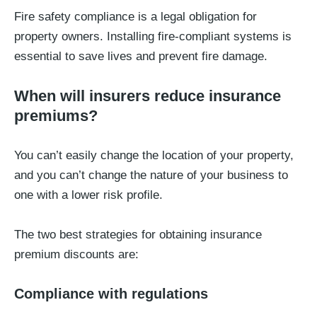
Fire safety compliance is a legal obligation for
property owners. Installing fire-compliant systems is
essential to save lives and prevent fire damage.
When will insurers reduce insurance
premiums?
You can’t easily change the location of your property,
and you can’t change the nature of your business to
one with a lower risk profile.
The two best strategies for obtaining insurance
premium discounts are:
Compliance with regulations