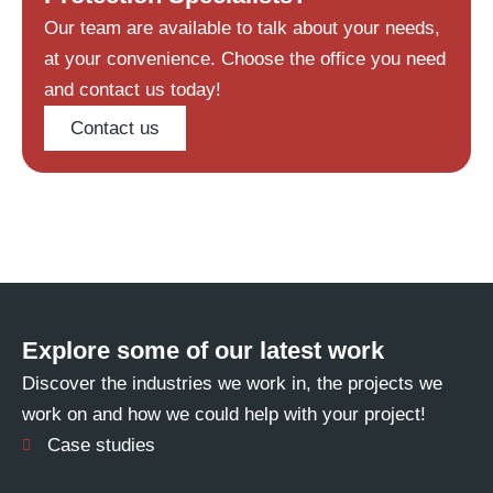
Our team are available to talk about your needs,
at your convenience. Choose the office you need
and contact us today!
Contact us
Explore some of our latest work
Discover the industries we work in, the projects we
work on and how we could help with your project!
Case studies