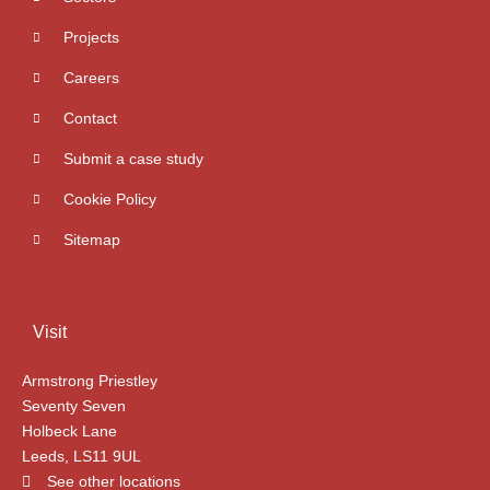
Projects
Careers
Contact
Submit a case study
Cookie Policy
Sitemap
Visit
Armstrong Priestley
Seventy Seven
Holbeck Lane
Leeds, LS11 9UL
See other locations