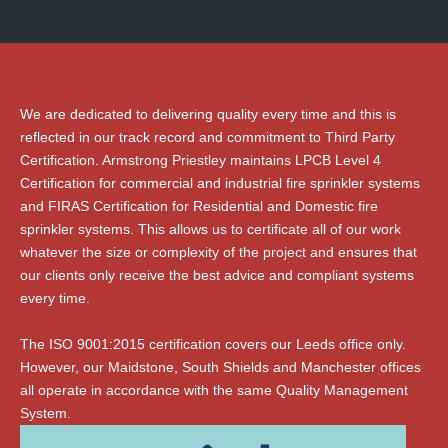
We are dedicated to delivering quality every time and this is
reflected in our track record and commitment to Third Party
Certification. Armstrong Priestley maintains LPCB Level 4
Certification for commercial and industrial fire sprinkler systems
and FIRAS Certification for Residential and Domestic fire
sprinkler systems. This allows us to certificate all of our work
whatever the size or complexity of the project and ensures that
our clients only receive the best advice and compliant systems
every time.
The ISO 9001:2015 certification covers our Leeds office only.
However, our Maidstone, South Shields and Manchester offices
all operate in accordance with the same Quality Management
System.