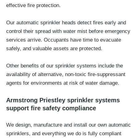
effective fire protection.
Our automatic sprinkler heads detect fires early and
control their spread with water mist before emergency
services arrive. Occupants have time to evacuate
safely, and valuable assets are protected.
Other benefits of our sprinkler systems include the
availability of alternative, non-toxic fire-suppressant
agents for environments at risk of water damage.
Armstrong Priestley sprinkler systems
support fire safety compliance
We design, manufacture and install our own automatic
sprinklers, and everything we do is fully compliant