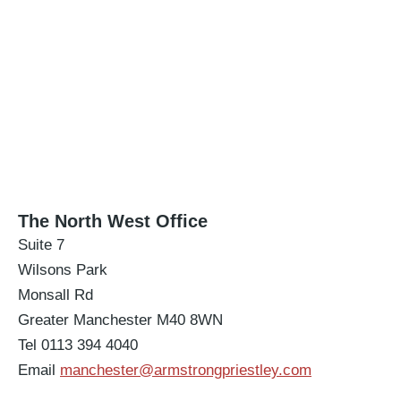
The North West Office
Suite 7
Wilsons Park
Monsall Rd
Greater Manchester M40 8WN
Tel 0113 394 4040
Email
manchester@armstrongpriestley.com