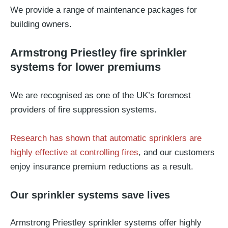
We provide a range of maintenance packages for
building owners.
Armstrong Priestley fire sprinkler
systems for lower premiums
We are recognised as one of the UK’s foremost
providers of fire suppression systems.
Research has shown that automatic sprinklers are
highly effective at controlling fires
, and our customers
enjoy insurance premium reductions as a result.
Our sprinkler systems save lives
Armstrong Priestley sprinkler systems offer highly