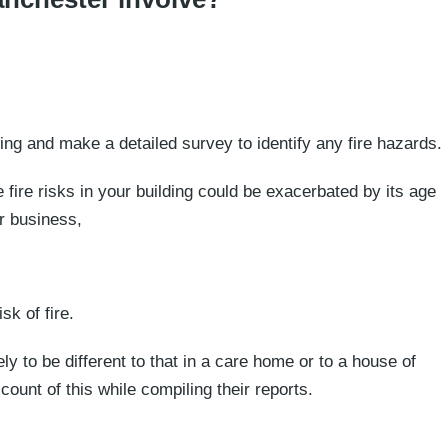
ing and make a detailed survey to identify any fire hazards.
e fire risks in your building could be exacerbated by its age
ur business,
k of fire.
kely to be different to that in a care home or to a house of
ount of this while compiling their reports.