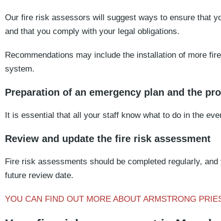
Our fire risk assessors will suggest ways to ensure that yo
and that you comply with your legal obligations.
Recommendations may include the installation of more fire 
system.
Preparation of an emergency plan and the prov
It is essential that all your staff know what to do in the even
Review and update the fire risk assessment
Fire risk assessments should be completed regularly, and
future review date.
YOU CAN FIND OUT MORE ABOUT ARMSTRONG PRIE