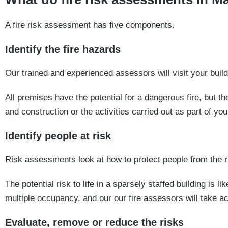
A fire risk assessment has five components.
Identify the fire hazards
Our trained and experienced assessors will visit your build
All premises have the potential for a dangerous fire, but th
and construction or the activities carried out as part of yo
Identify people at risk
Risk assessments look at how to protect people from the ris
The potential risk to life in a sparsely staffed building is li
multiple occupancy, and our our fire assessors will take acc
Evaluate, remove or reduce the risks