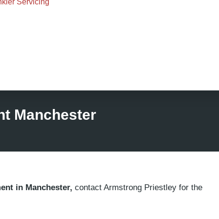
nkler Servicing
nt Manchester
ment in Manchester,
contact Armstrong Priestley for the