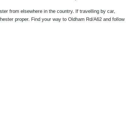
 from elsewhere in the country. If travelling by car,
nchester proper. Find your way to Oldham Rd/A62 and follow