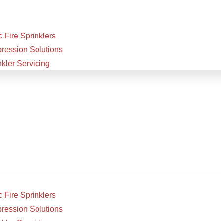
 Fire Sprinklers
pression Solutions
nkler Servicing
 Fire Sprinklers
pression Solutions