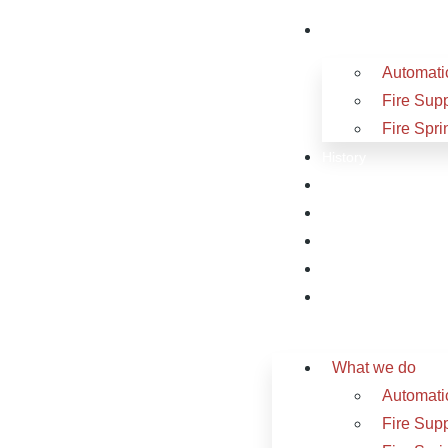
What we do
Automatic
Fire Sup
Fire Spri
History
Sectors
Projects
Videos
Careers
Contact
What we do
Automatic
Fire Sup