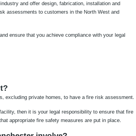
ndustry and offer design, fabrication, installation and
 risk assessments to customers in the North West and
re and ensure that you achieve compliance with your legal
nt?
, excluding private homes, to have a fire risk assessment.
cility, then it is your legal responsibility to ensure that fire
hat appropriate fire safety measures are put in place.
anchester involve?