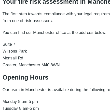
Your fire risk assessment in Manche
The first step towards compliance with your legal requireme
from one of risk assessors.
You can find our Manchester office at the address below:
Suite 7
Wilsons Park
Monsall Rd
Greater, Manchester M40 8WN
Opening Hours
Our team in Manchester is available during the following h
Monday 8 am-5 pm
Tuesday 8 am-5 pm