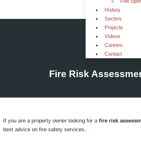
Fire Spri
History
Sectors
Projects
Videos
Careers
Contact
Fire Risk Assessme
If you are a property owner looking for a
fire risk assess
best advice on fire safety services.