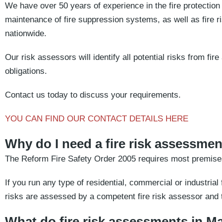
We have over 50 years of experience in the fire protection i
maintenance of fire suppression systems, as well as fire
nationwide.
Our risk assessors will identify all potential risks from fi
obligations.
Contact us today to discuss your requirements.
YOU CAN FIND OUR CONTACT DETAILS HERE
Why do I need a fire risk assessme
The Reform Fire Safety Order 2005 requires most premises
If you run any type of residential, commercial or industrial fa
risks are assessed by a competent fire risk assessor and t
What do fire risk assessments in M