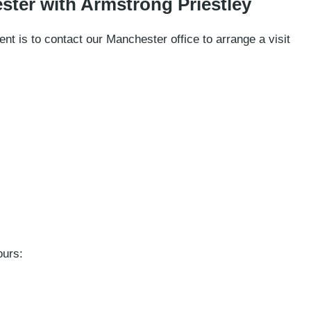
ster with Armstrong Priestley
nt is to contact our Manchester office to arrange a visit
ours: