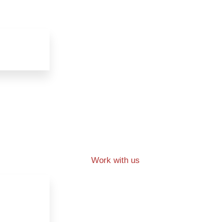
Work with us