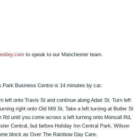
estley.com
to speak to our Manchester team.
s Park Business Centre is 14 minutes by car.
left onto Travis St and continue along Adair St. Turn left
ing right onto Old Mill St. Take a left turning at Butler St
Rd until you come across a left turning onto Monsall Rd,
ster Central, but before Holiday Inn Central Park. Wilson
 same block as Over The Rainbow Day Care.