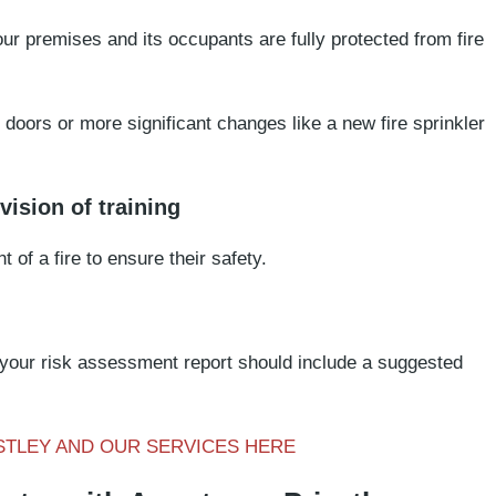
ur premises and its occupants are fully protected from fire
doors or more significant changes like a new fire sprinkler
ision of training
t of a fire to ensure their safety.
 your risk assessment report should include a suggested
STLEY AND OUR SERVICES HERE