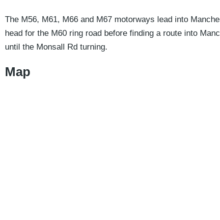
The M56, M61, M66 and M67 motorways lead into Manchester
head for the M60 ring road before finding a route into Ma
until the Monsall Rd turning.
Map