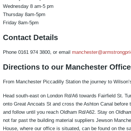
Wednesday 8 am-5 pm
Thursday 8am-5pm
Friday 8am-5pm
Contact Details
Phone 0161 974 3800, or email
manchester@armstrongpri
Directions to our Manchester Office
From Manchester Piccadilly Station the journey to Wilson’
Head south-east on London Rd/A6 towards Fairfield St. Turn 
onto Great Ancoats St and cross the Ashton Canal before turn
and follow until you reach Oldham Rd/A62. Stay on Oldham 
not far past the building material suppliers Jewson Manche
House, where our office is situated, can be found on the