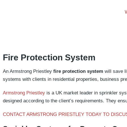
Fire Protection System
An Armstrong Priestley
fire protection system
will save l
systems with clients in residential properties, business p
Armstrong Priestley
is a UK market leader in sprinkler sys
designed according to the client’s requirements. They ensu
CONTACT ARMSTRONG PRIESTLEY TODAY TO DISCU