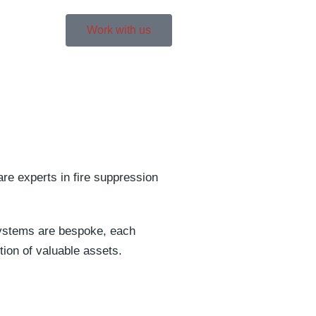
Work with us
are experts in fire suppression
 systems are bespoke, each
tion of valuable assets.