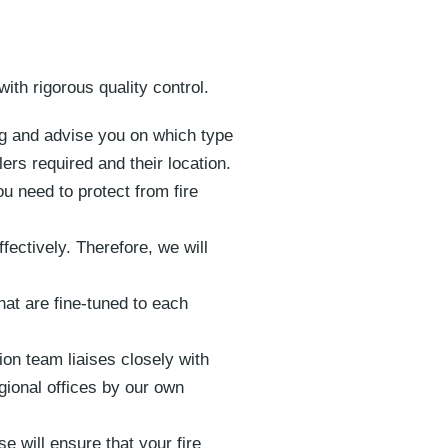
with rigorous quality control.
ing and advise you on which type
ers required and their location.
u need to protect from fire
ectively. Therefore, we will
hat are fine-tuned to each
on team liaises closely with
gional offices by our own
e will ensure that your fire