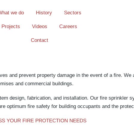
What we do
History
Sectors
Projects
Videos
Careers
Contact
ives and prevent property damage in the event of a fire. We 
remises and commercial buildings.
tem design, fabrication, and installation. Our fire sprinkler
re optimum fire safety for building occupants and the protec
SS YOUR FIRE PROTECTION NEEDS