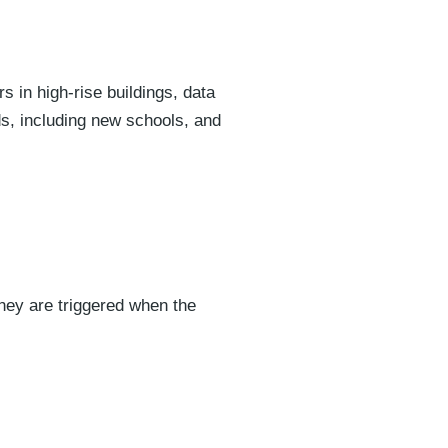
 in high-rise buildings, data
ds, including new schools, and
hey are triggered when the