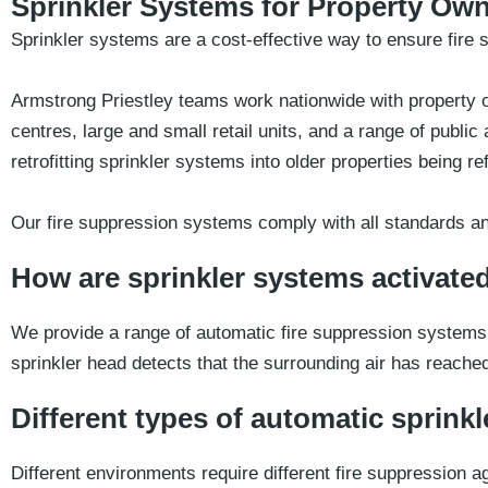
Sprinkler Systems for Property Ow
Sprinkler systems are a cost-effective way to ensure fire s
Armstrong Priestley teams work nationwide with property ow
centres, large and small retail units, and a range of pub
retrofitting sprinkler systems into older properties being r
Our fire suppression systems comply with all standards an
How are sprinkler systems activate
We provide a range of automatic fire suppression systems 
sprinkler head detects that the surrounding air has reache
Different types of automatic sprinkle
Different environments require different fire suppression a