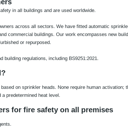
ners
afety in all buildings and are used worldwide.
ners across all sectors. We have fitted automatic sprinklers
lic and commercial buildings. Our work encompasses new buil
efurbished or repurposed.
d building regulations, including BS9251:2021.
d?
based on sprinkler heads. None require human activation; t
d a predetermined heat level.
rs for fire safety on all premises
gents.