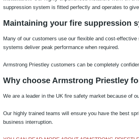
suppression system is fitted perfectly and operates to give
Maintaining your fire suppression 
Many of our customers use our flexible and cost-effectiv
systems deliver peak performance when required.
Armstrong Priestley customers can be completely confident t
Why choose Armstrong Priestley for
We are a leader in the UK fire safety market because of 
Our highly trained teams will ensure you have the best spri
business interruption.