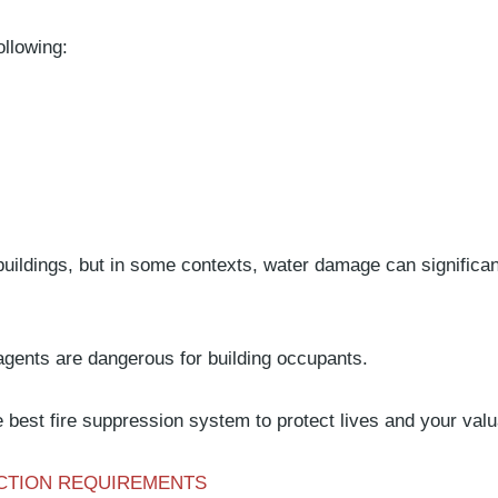
ollowing:
buildings, but in some contexts, water damage can signific
agents are dangerous for building occupants.
best fire suppression system to protect lives and your val
ECTION REQUIREMENTS