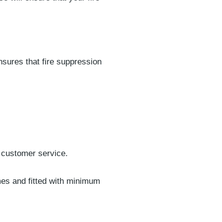
sures that fire suppression
 customer service.
imes and fitted with minimum