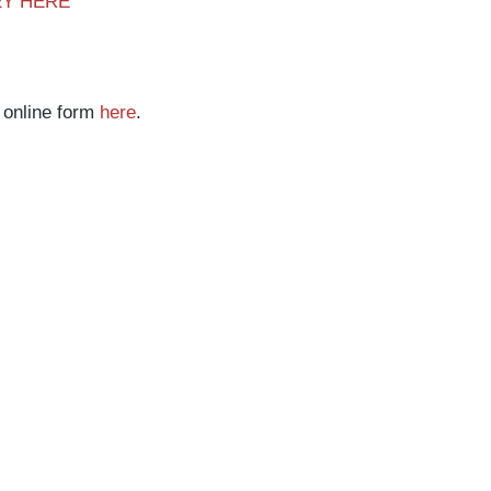
EY HERE
 online form
here
.