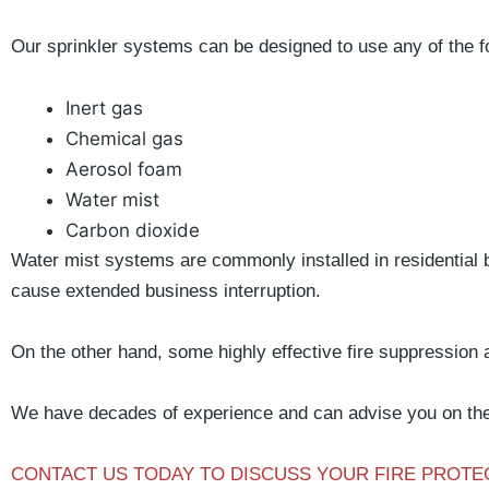
Our sprinkler systems can be designed to use any of the f
Inert gas
Chemical gas
Aerosol foam
Water mist
Carbon dioxide
Water mist systems are commonly installed in residential 
cause extended business interruption.
On the other hand, some highly effective fire suppression 
We have decades of experience and can advise you on the 
CONTACT US TODAY TO DISCUSS YOUR FIRE PROT