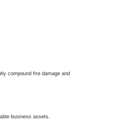
antly compound fire damage and
uable business assets.