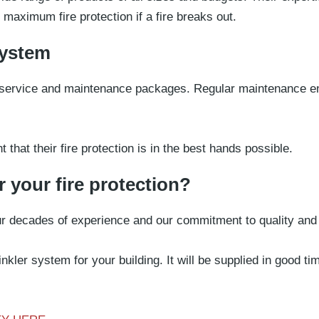
 maximum fire protection if a fire breaks out.
system
e service and maintenance packages. Regular maintenance en
hat their fire protection is in the best hands possible.
 your fire protection?
our decades of experience and our commitment to quality and
nkler system for your building. It will be supplied in good t