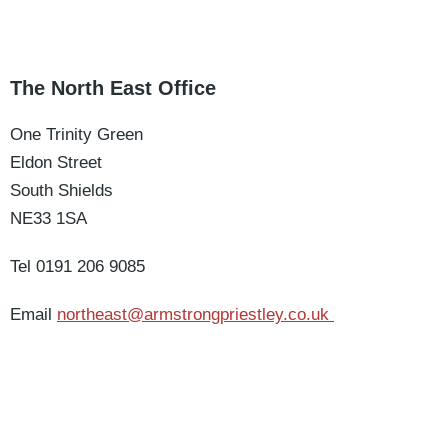
The North East Office
One Trinity Green
Eldon Street
South Shields
NE33 1SA
Tel 0191 206 9085
Email
northeast@armstrongpriestley.co.uk