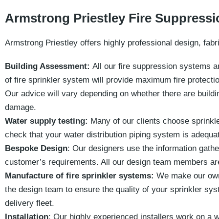
Armstrong Priestley Fire Suppress
Armstrong Priestley offers highly professional design, fabri
Building Assessment:
All our fire suppression systems a
of fire sprinkler system will provide maximum fire protecti
Our advice will vary depending on whether there are buildi
damage.
Water supply testing:
Many of our clients choose sprinkl
check that your water distribution piping system is adequa
Bespoke Design
: Our designers use the information gathe
customer’s requirements.
All our design team members are
Manufacture of fire sprinkler systems:
We make our own 
the design team to ensure the quality of your sprinkler sys
delivery fleet.
Installation
: Our highly experienced installers work on a w