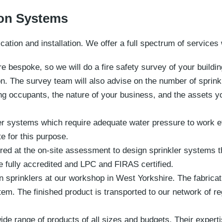
ion Systems
cation and installation. We offer a full spectrum of services 
re bespoke, so we will do a fire safety survey of your build
on. The survey team will also advise on the number of sprinkl
ng occupants, the nature of your business, and the assets yo
er systems which require adequate water pressure to work eff
te for this purpose.
red at the on-site assessment to design sprinkler systems t
 fully accredited and LPC and FIRAS certified.
sprinklers at our workshop in West Yorkshire. The fabricati
tem. The finished product is transported to our network of re
ide range of products of all sizes and budgets. Their expertis