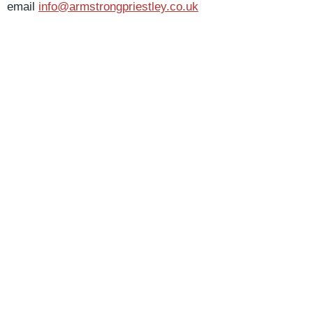
email
info@armstrongpriestley.co.uk