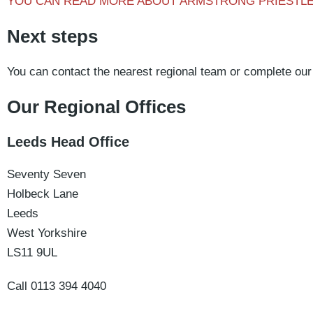
YOU CAN READ MORE ABOUT ARMSTRONG PRIESTL
Next steps
You can contact the nearest regional team or complete our
Our Regional Offices
Leeds Head Office
Seventy Seven
Holbeck Lane
Leeds
West Yorkshire
LS11 9UL
Call 0113 394 4040