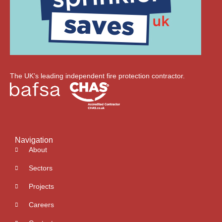
The UK’s leading independent fire protection contractor.
Navigation
About
Sectors
Projects
Careers