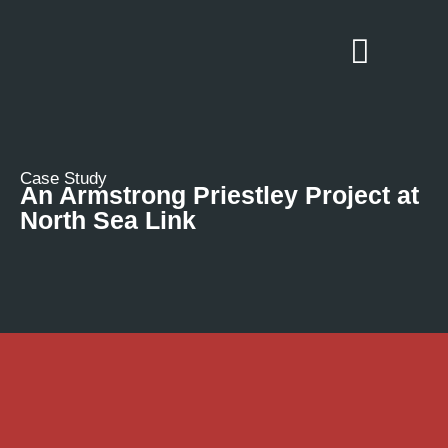
Case Study
An Armstrong Priestley Project at
North Sea Link