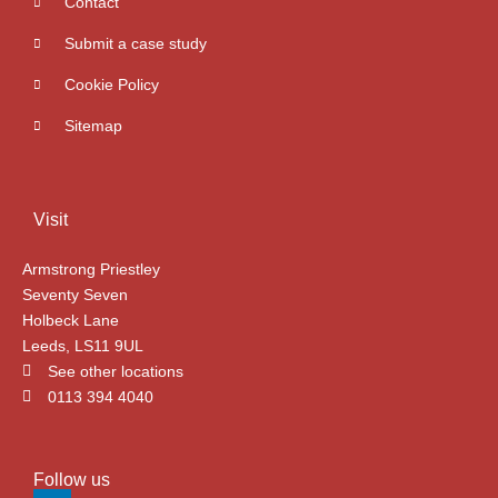
Contact
Submit a case study
Cookie Policy
Sitemap
Visit
Armstrong Priestley
Seventy Seven
Holbeck Lane
Leeds, LS11 9UL
See other locations
0113 394 4040
Follow us