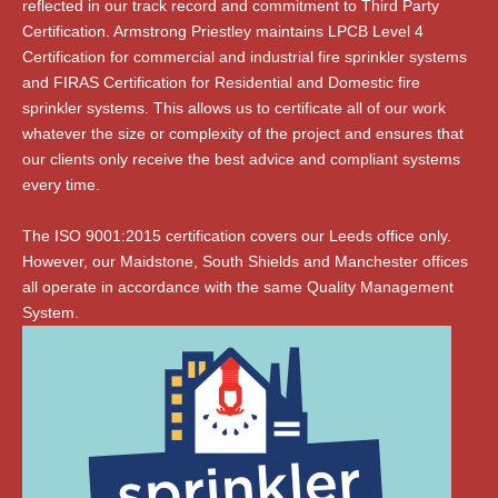
reflected in our track record and commitment to Third Party
Certification. Armstrong Priestley maintains LPCB Level 4
Certification for commercial and industrial fire sprinkler systems
and FIRAS Certification for Residential and Domestic fire
sprinkler systems. This allows us to certificate all of our work
whatever the size or complexity of the project and ensures that
our clients only receive the best advice and compliant systems
every time.
The ISO 9001:2015 certification covers our Leeds office only.
However, our Maidstone, South Shields and Manchester offices
all operate in accordance with the same Quality Management
System.