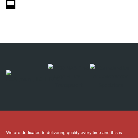
We are dedicated to delivering quality every time and this is