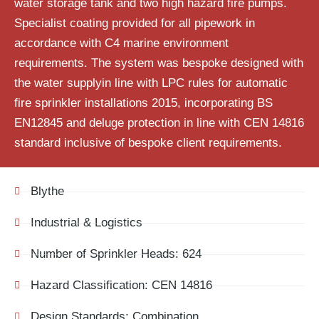
water storage tank and two high hazard fire pumps.
Specialist coating provided for all pipework in
accordance with C4 marine environment
requirements. The system was bespoke designed with
the water supplyin line with LPC rules for automatic
fire sprinkler installations 2015, incorporating BS
EN12845 and deluge protection in line with CEN 14816
standard inclusive of bespoke client requirements.
Blythe
Industrial & Logistics
Number of Sprinkler Heads: 624
Hazard Classification: CEN 14816
Design Standards: Combination