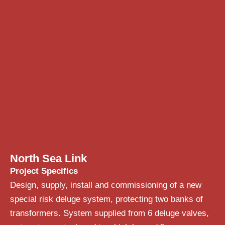
North Sea Link
Project Specifics
Design, supply, install and commissioning of a new
special risk deluge system, protecting two banks of
transformers. System supplied from 6 deluge valves,