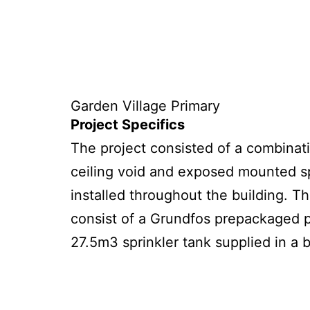
Garden Village Primary
Project Specifics
The project
consist
ed
of a combinatio
ceiling void and exposed mounted sp
installed throughout the building. T
consist of a Grundfos prepackaged
27.5m3 sprinkler tank supplied in a 