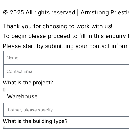
© 2025 All rights reserved​ | Armstrong Priestl
Thank you for choosing to work with us!
To begin please proceed to fill in this enquir
Please start by submitting your contact inform
What is the project?
What is the building type?