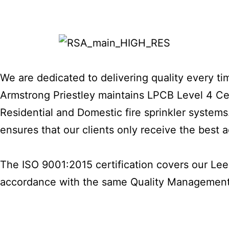
We are dedicated to delivering quality every tim
Armstrong Priestley maintains LPCB Level 4 Cert
Residential and Domestic fire sprinkler systems.
ensures that our clients only receive the best
The ISO 9001:2015 certification covers our Lee
accordance with the same Quality Managemen