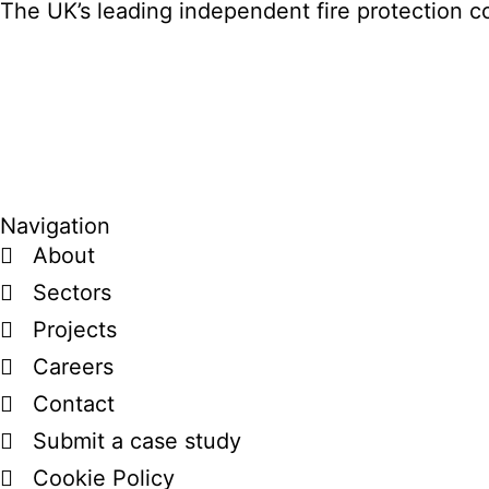
The UK’s leading independent fire protection co
Navigation
About
Sectors
Projects
Careers
Contact
Submit a case study
Cookie Policy