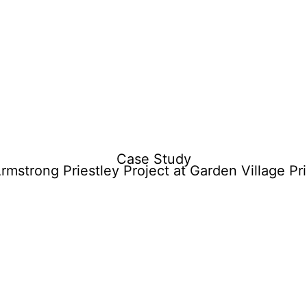
o
History
Sectors
Projects
Videos
Careers
Contact
Case Study
rmstrong Priestley Project at Garden Village Pr