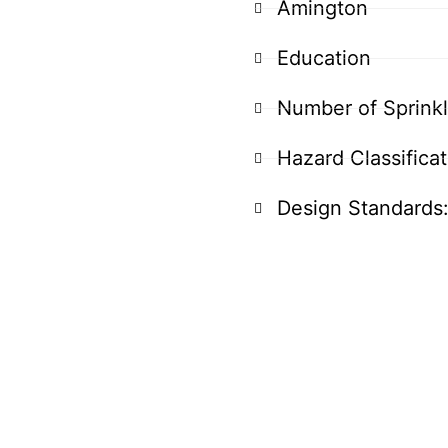
Amington
Education
Number of Sprink
Hazard Classifica
Design Standards