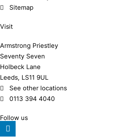
Sitemap
Visit
Armstrong Priestley
Seventy Seven
Holbeck Lane
Leeds, LS11 9UL
See other locations
0113 394 4040
Follow us