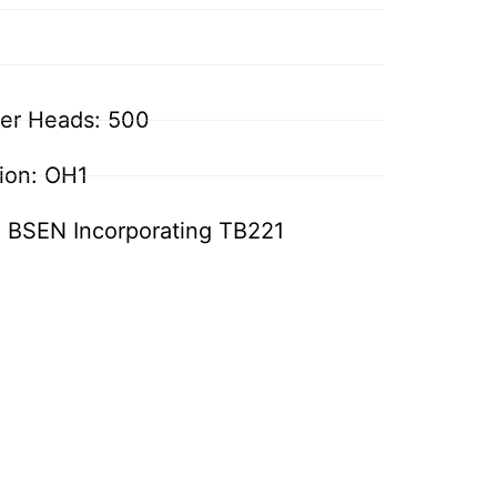
ler Heads: 500
tion: OH1
: BSEN Incorporating TB221