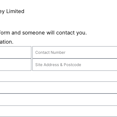
ey Limited
y form and someone will contact you.
ation.