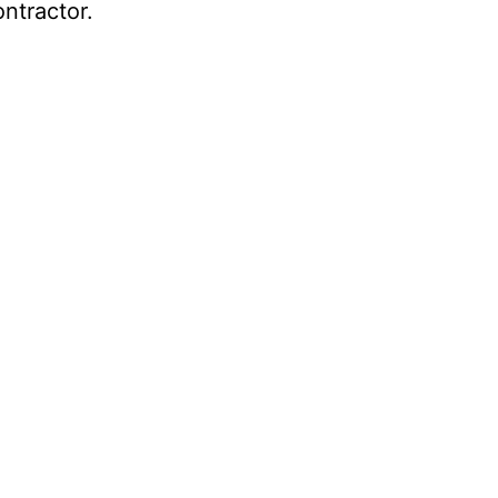
ntractor.