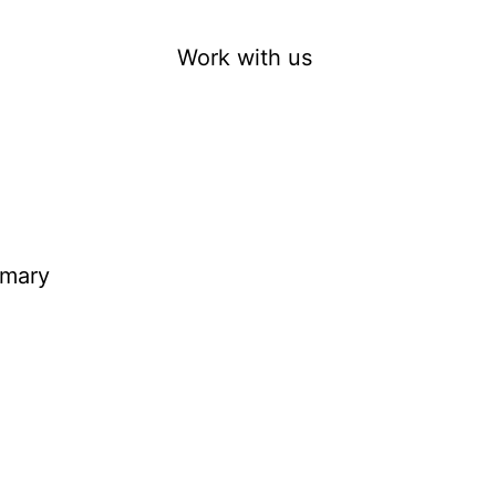
Work with us
imary