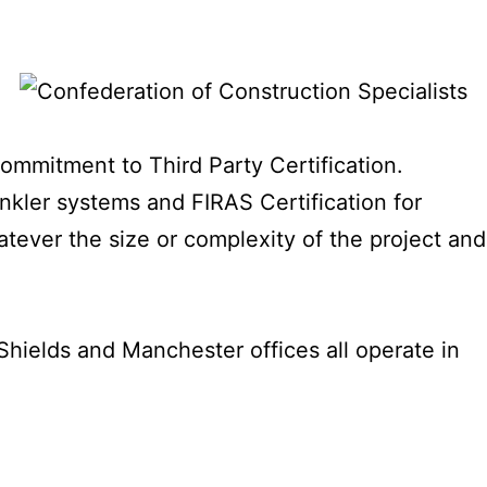
commitment to Third Party Certification.
inkler systems and FIRAS Certification for
hatever the size or complexity of the project and
hields and Manchester offices all operate in