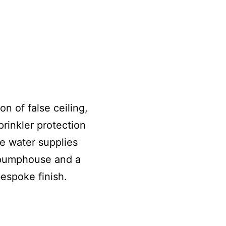
n of false ceiling,
rinkler protection
he water supplies
 pumphouse and a
bespoke finish.