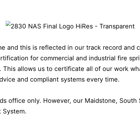
e and this is reflected in our track record and 
ification for commercial and industrial fire spr
 This allows us to certificate all of our work w
 advice and compliant systems every time.
ds office only. However, our Maidstone, South S
t System.