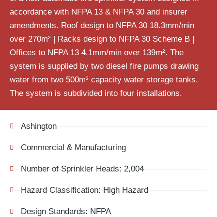
accordance with NFPA 13 & NFPA 30 and insurer
amendments. Roof design to NFPA 30 18.3mm/min
over 270m² | Racks design to NFPA 30 Scheme B |
Offices to NFPA 13 4.1mm/min over 139m². The
system is
supplied
by two
d
iesel
fire
pumps drawing
water from
two
500m³ capacity water storage tanks.
The system is subdivided into four installations.
Ashington
Commercial & Manufacturing
Number of Sprinkler Heads: 2,004
Hazard Classification: High Hazard
Design Standards: NFPA