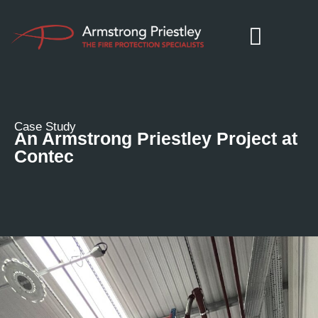
Case Study
An Armstrong Priestley Project at
Contec