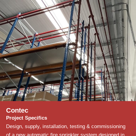
Contec
Project Specifics
Design, supply, installation, testing & commissioning
of a new automatic fire sprinkler system designed in