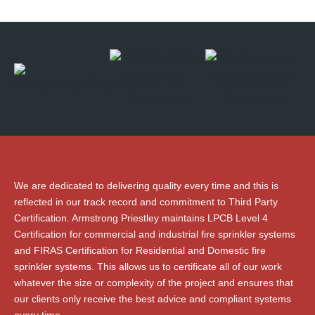
We are dedicated to delivering quality every time and this is
reflected in our track record and commitment to Third Party
Certification. Armstrong Priestley maintains LPCB Level 4
Certification for commercial and industrial fire sprinkler systems
and FIRAS Certification for Residential and Domestic fire
sprinkler systems. This allows us to certificate all of our work
whatever the size or complexity of the project and ensures that
our clients only receive the best advice and compliant systems