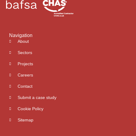
Navigation
About
Sectors
Projects
Careers
Contact
Submit a case study
Cookie Policy
Sitemap