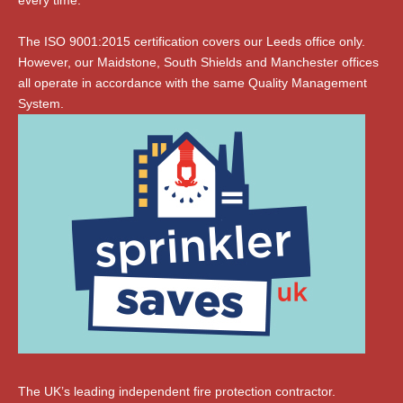
every time.
The ISO 9001:2015 certification covers our Leeds office only.
However, our Maidstone, South Shields and Manchester offices
all operate in accordance with the same Quality Management
System.
The UK’s leading independent fire protection contractor.