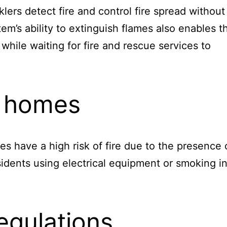
klers detect fire and control fire spread without
em’s ability to extinguish flames also enables t
while waiting for fire and rescue services to
re homes
ities have a high risk of fire due to the presence 
esidents using electrical equipment or smoking i
egulations