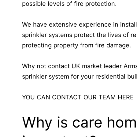
possible levels of fire protection.
We have extensive experience in install
sprinkler systems protect the lives of re
protecting property from fire damage.
Why not contact UK market leader
Arms
sprinkler system
for your residential bui
YOU CAN CONTACT OUR TEAM HERE
Why is care home