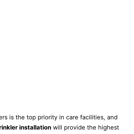
o
History
Sectors
Projects
Videos
Careers
Contact
 is the top priority in care facilities, and
inkler installation
will provide the highest