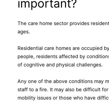
important?
The care home sector provides resident
ages.
Residential care homes are occupied by
people, residents affected by conditio
of cognitive and physical challenges.
Any one of the above conditions may mak
staff to a fire. It may also be difficult 
mobility issues or those who have diffic