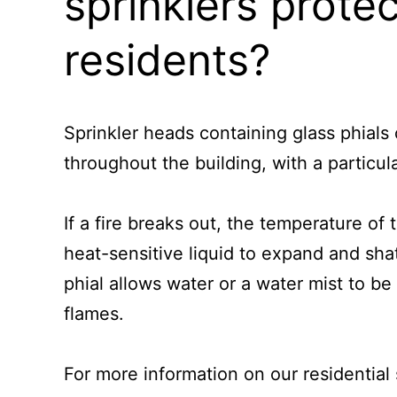
sprinklers prote
residents?
Sprinkler heads containing glass phials o
throughout the building, with a particul
If a fire breaks out, the temperature of 
heat-sensitive liquid to expand and shat
phial allows water or a water mist to be
flames.
For more information on our residential 