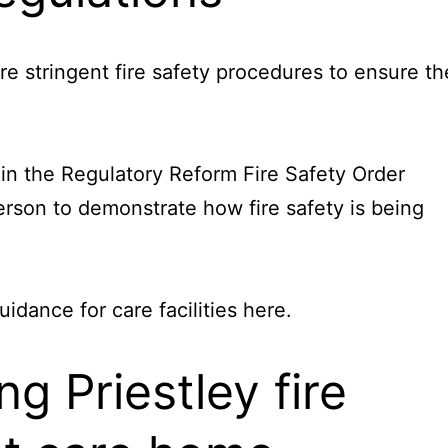
re stringent fire safety procedures to ensure th
 in the Regulatory Reform Fire Safety Order
rson to demonstrate how fire safety is being
dance for care facilities
here
.
 Priestley fire