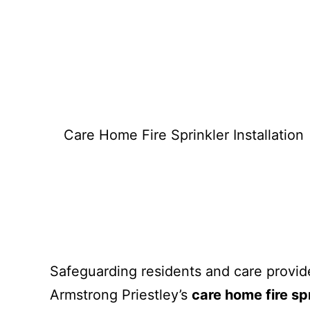
What we d
Care Home Fire Sprinkler Installation
Safeguarding residents and care providers
Armstrong Priestley’s
care home fire spr