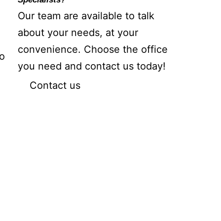
Our team are available to talk
about your needs, at your
convenience. Choose the office
so
you need and contact us today!
Contact us