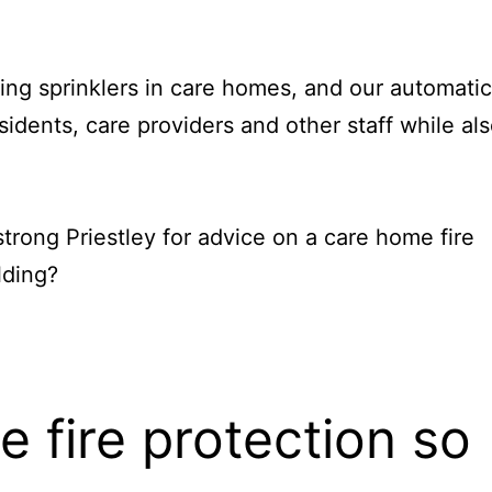
ing sprinklers in care homes, and our automatic
sidents, care providers and other staff while al
trong Priestley
for advice on a
care home fire
lding?
 fire protection so