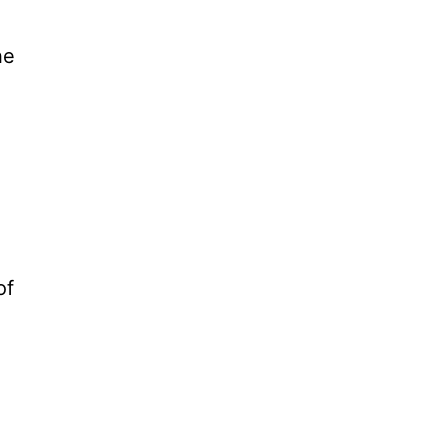
he
of
n