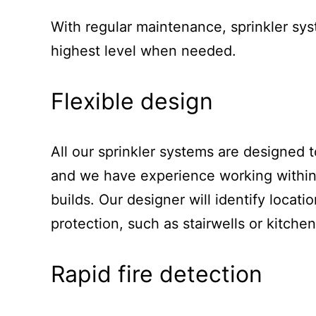
With regular maintenance, sprinkler sys
highest level when needed.
Flexible design
All our sprinkler systems are designed t
and we have experience working within
builds. Our designer will identify locati
protection, such as stairwells or kitche
Rapid fire detection