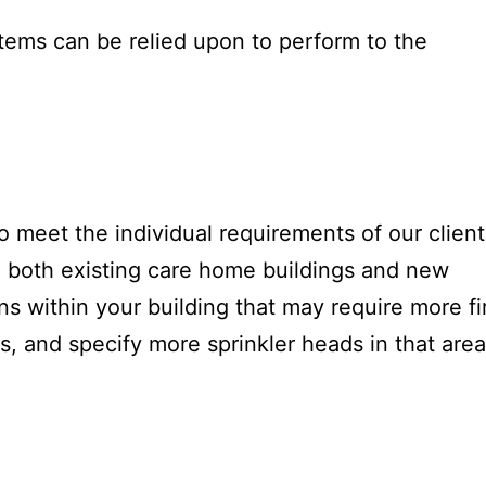
tems can be relied upon to perform to the
o meet the individual requirements of our client
 both existing care home buildings and new
ons within your building that may require more fi
ns, and specify more sprinkler heads in that area