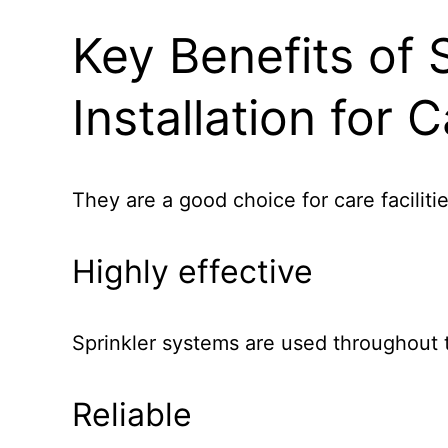
Key Benefits of 
Installation for
They are a good choice for care faciliti
Highly effective
Sprinkler systems are used throughout t
Reliable