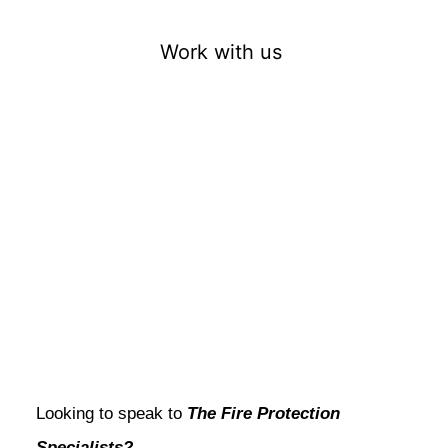
Work with us
Looking to speak to
The Fire Protection
Specialists?