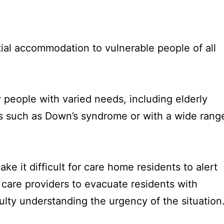
ial accommodation to vulnerable people of all
 people with varied needs, including elderly
ns such as Down’s syndrome or with a wide rang
e it difficult for care home residents to alert
for care providers to evacuate residents with
ulty understanding the urgency of the situation