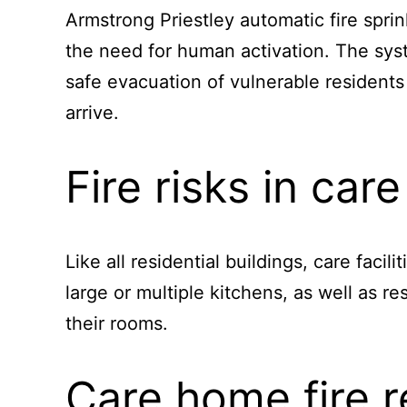
Armstrong Priestley automatic fire sprin
the need for human activation. The syst
safe evacuation of vulnerable residents 
arrive.
Fire risks in ca
Like all residential buildings, care facil
large or multiple kitchens, as well as r
their rooms.
Care home fire r