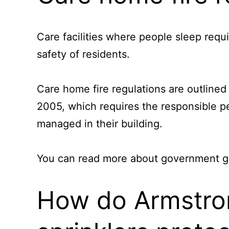
Care facilities where people sleep requi
safety of residents.
Care home fire regulations are outlined
2005, which requires the responsible pe
managed in their building.
You can read more about government gui
How do Armstrong