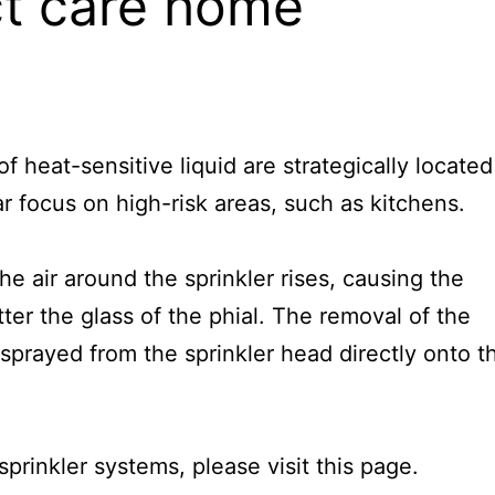
ct care home
f heat-sensitive liquid are strategically located
ar focus on high-risk areas, such as kitchens.
the air around the sprinkler rises, causing the
ter the glass of the phial. The removal of the
 sprayed from the sprinkler head directly onto t
sprinkler systems, please visit
this page
.