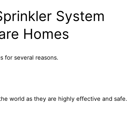
Sprinkler System
 Care Homes
es for several reasons.
he world as they are highly effective and safe.